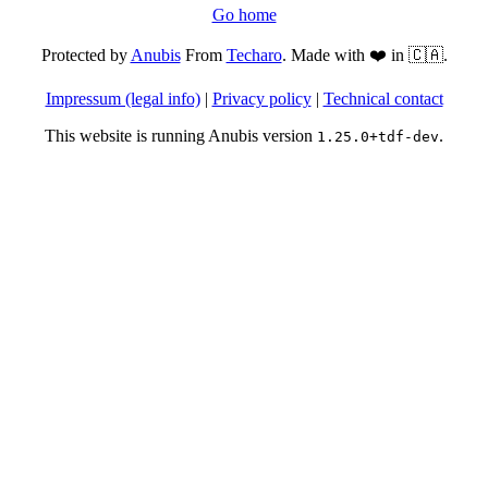
Go home
Protected by
Anubis
From
Techaro
. Made with ❤️ in 🇨🇦.
Impressum (legal info)
|
Privacy policy
|
Technical contact
This website is running Anubis version
.
1.25.0+tdf-dev