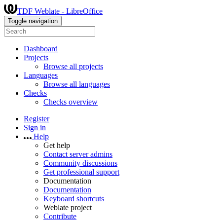
TDF Weblate - LibreOffice
Toggle navigation
Dashboard
Projects
Browse all projects
Languages
Browse all languages
Checks
Checks overview
Register
Sign in
Help
Get help
Contact server admins
Community discussions
Get professional support
Documentation
Documentation
Keyboard shortcuts
Weblate project
Contribute