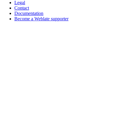
Legal
Contact
Documentation
Become a Weblate supporter