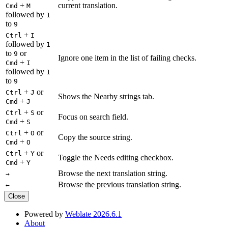
+
current translation.
Cmd
M
followed by
1
to
9
+
Ctrl
I
followed by
1
to
or
9
Ignore one item in the list of failing checks.
+
Cmd
I
followed by
1
to
9
+
or
Ctrl
J
Shows the Nearby strings tab.
+
Cmd
J
+
or
Ctrl
S
Focus on search field.
+
Cmd
S
+
or
Ctrl
O
Copy the source string.
+
Cmd
O
+
or
Ctrl
Y
Toggle the Needs editing checkbox.
+
Cmd
Y
Browse the next translation string.
→
Browse the previous translation string.
←
Close
Powered by
Weblate 2026.6.1
About