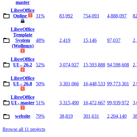
master
LibreOffice
Online
31%
83,992
754,093
4,888,097
8
LibreOffice
Template
System
48%
2,419
15,146
97,037
2
(Wollmux)
LibreOffice
UI – 26.2
52%
3,074,927
15,593,888
94,598,608
2
LibreOffice
UI – 26.8
50%
3,301,066
16,448,533
99,773,301
2
LibreOffice
UI - master
51%
3,315,490
16,472,667
99,939,972
3
website
79%
38,819
301,631
2,204,140
3
Browse all 11 projects