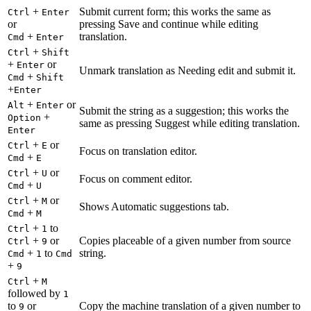
+
Submit current form; this works the same as
Ctrl
Enter
or
pressing Save and continue while editing
+
translation.
Cmd
Enter
+
Ctrl
Shift
+
or
Enter
Unmark translation as Needing edit and submit it.
+
Cmd
Shift
+
Enter
+
or
Alt
Enter
Submit the string as a suggestion; this works the
+
Option
same as pressing Suggest while editing translation.
Enter
+
or
Ctrl
E
Focus on translation editor.
+
Cmd
E
+
or
Ctrl
U
Focus on comment editor.
+
Cmd
U
+
or
Ctrl
M
Shows Automatic suggestions tab.
+
Cmd
M
+
to
Ctrl
1
+
or
Copies placeable of a given number from source
Ctrl
9
+
to
string.
Cmd
1
Cmd
+
9
+
Ctrl
M
followed by
1
to
or
Copy the machine translation of a given number to
9