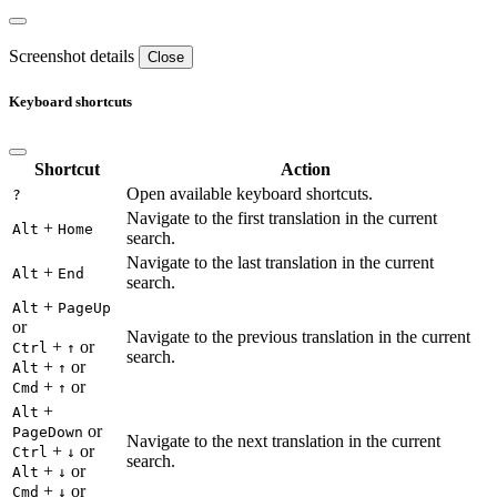
Screenshot details
Close
Keyboard shortcuts
Shortcut
Action
Open available keyboard shortcuts.
?
Navigate to the first translation in the current
+
Alt
Home
search.
Navigate to the last translation in the current
+
Alt
End
search.
+
Alt
PageUp
or
Navigate to the previous translation in the current
+
or
Ctrl
↑
search.
+
or
Alt
↑
+
or
Cmd
↑
+
Alt
or
PageDown
Navigate to the next translation in the current
+
or
Ctrl
↓
search.
+
or
Alt
↓
+
or
Cmd
↓