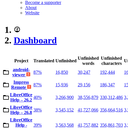
Become a supporter
About
Website
Dashboard
Unfinished
Unfinished
Project
Translated
Unfinished
U
words
characters
android-
87%
16,850
30,247
192,444
1
viewer
Impress
87%
15,936
29,156
186,347
1
Remote
LibreOffice
40%
3,266,900
38,556,879
330,312,486
3
Help – 26.2
LibreOffice
38%
3,545,152
41,727,066
356,664,516
3
Help – 26.8
LibreOffice
Help -
39%
3,563,568
41,757,882
356,861,703
3