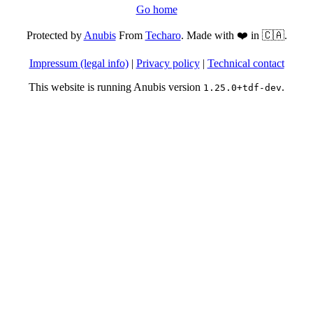
Go home
Protected by
Anubis
From
Techaro
. Made with ❤️ in 🇨🇦.
Impressum (legal info)
|
Privacy policy
|
Technical contact
This website is running Anubis version
.
1.25.0+tdf-dev