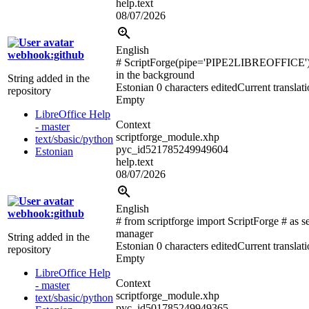
help.text
08/07/2026
English
webhook:github
# ScriptForge(pipe='PIPE2LIBREOFFICE'
in the background
String added in the
Estonian
0 characters edited
Current translat
repository
Empty
LibreOffice Help
Context
- master
scriptforge_module.xhp
text/sbasic/python
pyc_id521785249949604
Estonian
help.text
08/07/2026
English
webhook:github
# from scriptforge import ScriptForge # as s
manager
String added in the
Estonian
0 characters edited
Current translat
repository
Empty
LibreOffice Help
Context
- master
scriptforge_module.xhp
text/sbasic/python
pyc_id501785249949365