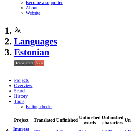
Become a supporter
About
Website
Languages
Estonian
Projects
Overview
Search
History
Tools
Failing checks
Unfinished
Unfinished
Project
Translated
Unfinished
Un
words
characters
Impress