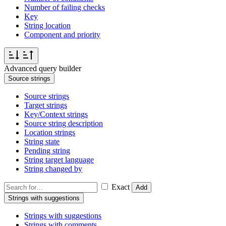
Number of failing checks
Key
String location
Component and priority
Advanced query builder
Source strings
Source strings
Target strings
Key/Context strings
Source string description
Location strings
String state
Pending string
String target language
String changed by
Exact
Add
Strings with suggestions
Strings with suggestions
Strings with comments