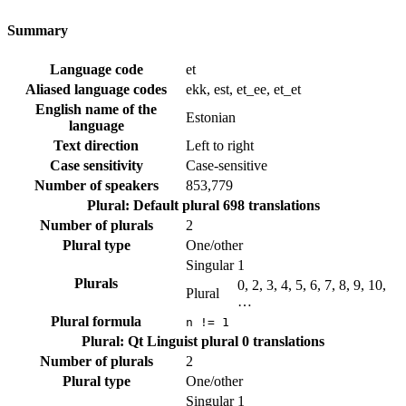
Summary
Language code
et
Aliased language codes
ekk, est, et_ee, et_et
English name of the
Estonian
language
Text direction
Left to right
Case sensitivity
Case-sensitive
Number of speakers
853,779
Plural: Default plural
698 translations
Number of plurals
2
Plural type
One/other
Singular
1
Plurals
0, 2, 3, 4, 5, 6, 7, 8, 9, 10,
Plural
…
Plural formula
n != 1
Plural: Qt Linguist plural
0 translations
Number of plurals
2
Plural type
One/other
Singular
1