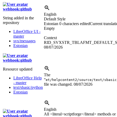
webhook:github
English
String added in the
Default Style
repository
Estonian
0 characters edited
Current translat
Empty
LibreOffice UI -
master
Context
svx/messages
RID_SVXSTR_TBLAFMT_DEFAULT_
Estonian
08/07/2026
webhook:github
Resource updated
The
LibreOffice Help
“
et/helpcontent2/source/text/sbasic
- master
file was changed.
08/07/2026
text/sbasic/python
Estonian
English
All
<literal>
scriptforge
</literal>
methods or i
webhook:github