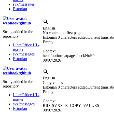
svx/messages
Estonian
webhook:github
English
String added in the
No content on first page
repository
Estonian
0 characters edited
Current translat
Empty
LibreOffice UI -
master
Context
svx/messages
headfootformatpage|checkNoFP
Estonian
08/07/2026
webhook:github
English
String added in the
Copy values
repository
Estonian
0 characters edited
Current translat
Empty
LibreOffice UI -
master
Context
svx/messages
RID_SVXSTR_COPY_VALUES
Estonian
08/07/2026