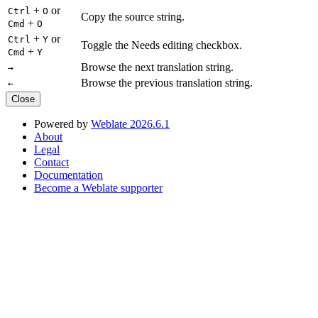
+
or
Ctrl
O
Copy the source string.
+
Cmd
O
+
or
Ctrl
Y
Toggle the Needs editing checkbox.
+
Cmd
Y
Browse the next translation string.
→
Browse the previous translation string.
←
Close
Powered by
Weblate 2026.6.1
About
Legal
Contact
Documentation
Become a Weblate supporter