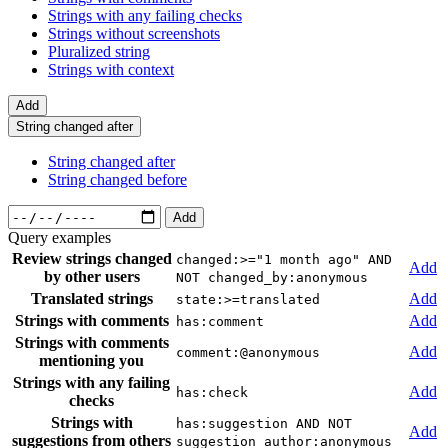
Strings with any failing checks
Strings without screenshots
Pluralized string
Strings with context
Add
String changed after
String changed after
String changed before
Add
Query examples
Review strings changed
changed:>="1 month ago" AND
Add
by other users
NOT changed_by:anonymous
Translated strings
Add
state:>=translated
Strings with comments
Add
has:comment
Strings with comments
Add
comment:@anonymous
mentioning you
Strings with any failing
Add
has:check
checks
Strings with
has:suggestion AND NOT
Add
suggestions from others
suggestion_author:anonymous