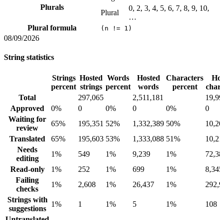
Plurals
0, 2, 3, 4, 5, 6, 7, 8, 9, 10,
Plural
…
Plural formula
(n != 1)
08/09/2026
String statistics
Strings
Hosted
Words
Hosted
Characters
Ho
percent
strings
percent
words
percent
char
Total
297,065
2,511,181
19,9
Approved
0%
0
0%
0
0%
0
Waiting for
65%
195,351
52%
1,332,389
50%
10,2
review
Translated
65%
195,603
53%
1,333,088
51%
10,2
Needs
1%
549
1%
9,239
1%
72,3
editing
Read-only
1%
252
1%
699
1%
8,34
Failing
1%
2,608
1%
26,437
1%
292,
checks
Strings with
1%
1
1%
5
1%
108
suggestions
Untranslated