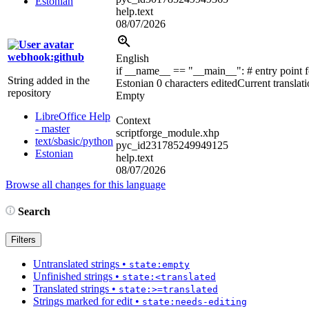
Estonian
help.text
08/07/2026
webhook:github
English
if __name__ == "__main__":
# entry point 
String added in the
Estonian
0 characters edited
Current translat
repository
Empty
LibreOffice Help
Context
- master
scriptforge_module.xhp
text/sbasic/python
pyc_id231785249949125
Estonian
help.text
08/07/2026
Browse all changes for this language
Search
Filters
Untranslated strings
•
state:empty
Unfinished strings
•
state:<translated
Translated strings
•
state:>=translated
Strings marked for edit
•
state:needs-editing