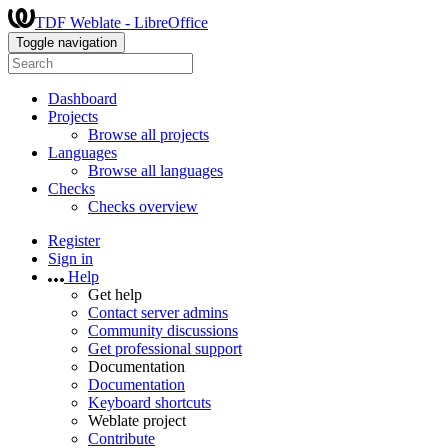
TDF Weblate - LibreOffice
Toggle navigation
Dashboard
Projects
Browse all projects
Languages
Browse all languages
Checks
Checks overview
Register
Sign in
Help
Get help
Contact server admins
Community discussions
Get professional support
Documentation
Documentation
Keyboard shortcuts
Weblate project
Contribute