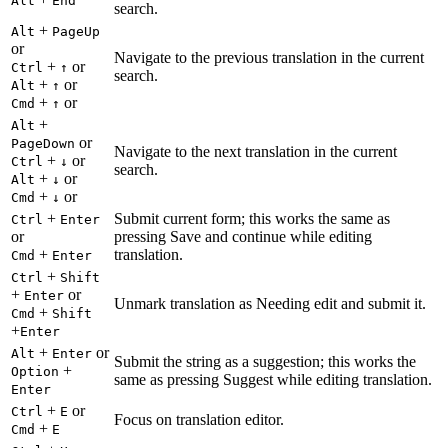
Alt
End
search.
+
Alt
PageUp
or
Navigate to the previous translation in the current
+
or
Ctrl
↑
search.
+
or
Alt
↑
+
or
Cmd
↑
+
Alt
or
PageDown
Navigate to the next translation in the current
+
or
Ctrl
↓
search.
+
or
Alt
↓
+
or
Cmd
↓
+
Submit current form; this works the same as
Ctrl
Enter
or
pressing Save and continue while editing
+
translation.
Cmd
Enter
+
Ctrl
Shift
+
or
Enter
Unmark translation as Needing edit and submit it.
+
Cmd
Shift
+
Enter
+
or
Alt
Enter
Submit the string as a suggestion; this works the
+
Option
same as pressing Suggest while editing translation.
Enter
+
or
Ctrl
E
Focus on translation editor.
+
Cmd
E