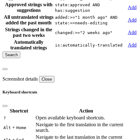
Approved strings with
state:approved AND
Add
suggestions
has:suggestion
All untranslated strings
added:>="1 month ago" AND
Add
added the past month
state:<=needs-editing
Strings changed in the
Add
changed:>="2 weeks ago"
past two weeks
Automatically
Add
is:automatically-translated
translated strings
Screenshot details
Close
Keyboard shortcuts
Shortcut
Action
Open available keyboard shortcuts.
?
Navigate to the first translation in the current
+
Alt
Home
search.
Navigate to the last translation in the current
+