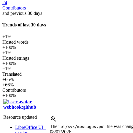
24
Contributors
and previous 30 days
Trends of last 30 days
+1%
Hosted words
+100%
+1%
Hosted strings
+100%
−1%
Translated
+66%
+66%
Contributors
+100%
webhook:github
Resource updated
The “
” file was chan
et/svx/messages.po
LibreOffice UI -
08/07/2026
master