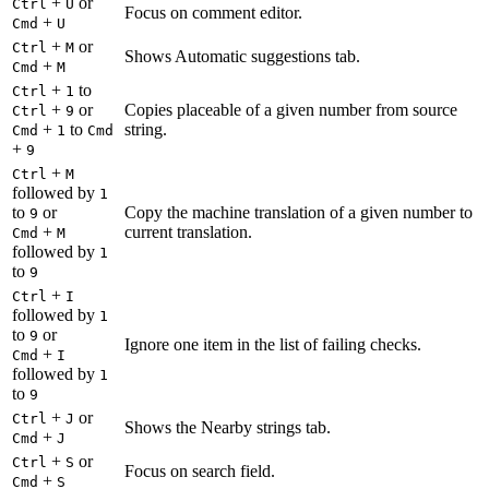
+
or
Ctrl
U
Focus on comment editor.
+
Cmd
U
+
or
Ctrl
M
Shows Automatic suggestions tab.
+
Cmd
M
+
to
Ctrl
1
+
or
Copies placeable of a given number from source
Ctrl
9
+
to
string.
Cmd
1
Cmd
+
9
+
Ctrl
M
followed by
1
to
or
Copy the machine translation of a given number to
9
+
current translation.
Cmd
M
followed by
1
to
9
+
Ctrl
I
followed by
1
to
or
9
Ignore one item in the list of failing checks.
+
Cmd
I
followed by
1
to
9
+
or
Ctrl
J
Shows the Nearby strings tab.
+
Cmd
J
+
or
Ctrl
S
Focus on search field.
+
Cmd
S