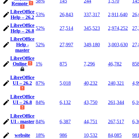
58%
145
244
1,570
14
Remote
LibreOffice
53%
26,843
337,317
2,911,640
26,
Help – 26.2
LibreOffice
52%
27,514
345,523
2,974,252
27,
Help – 26.8
LibreOffice
Help -
52%
27,997
349,180
3,003,630
27,
master
LibreOffice
Online
1%
875
7,296
46,782
85
LibreOffice
UI – 26.2
87%
5,018
40,232
240,321
4,9
LibreOffice
UI – 26.8
84%
6,132
43,750
261,344
6,1
LibreOffice
UI - master
84%
6,387
44,751
267,517
6,3
website
18%
986
10,532
84,085
98