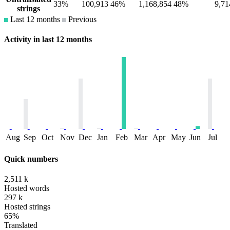
33%
100,913
46%
1,168,854
48%
9,71
strings
Last 12 months
Previous
Activity in last 12 months
Aug
Sep
Oct
Nov
Dec
Jan
Feb
Mar
Apr
May
Jun
Jul
Quick numbers
2,511 k
Hosted words
297 k
Hosted strings
65%
Translated