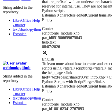
that are prefixed with an underscore characte
reserved for internal use. They are not mean
String added in the
Python scripts.
repository
Estonian
0 characters edited
Current translat
Empty
LibreOffice Help
- master
Context
text/sbasic/python
scriptforge_module.xhp
Estonian
par_id851506659675843
help.text
08/07/2026
English
To learn more about how to create and exec
webhook:github
scripts using
<literal>
scriptforge
</literal>
mo
the help page
<link
String added in the
href="text/sbasic/shared/03/sf_intro.xhp">
C
repository
Python Scripts with ScriptForge
</link>
.
Estonian
0 characters edited
Current translat
LibreOffice Help
Empty
- master
text/sbasic/python
Context
Estonian
scriptforge_module.xhp
par_id1001623412767893