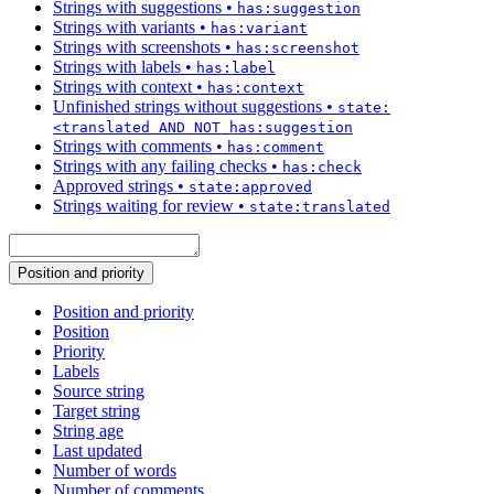
Strings with suggestions
•
has:suggestion
Strings with variants
•
has:variant
Strings with screenshots
•
has:screenshot
Strings with labels
•
has:label
Strings with context
•
has:context
Unfinished strings without suggestions
•
state:
<translated AND NOT has:suggestion
Strings with comments
•
has:comment
Strings with any failing checks
•
has:check
Approved strings
•
state:approved
Strings waiting for review
•
state:translated
Position and priority
Position and priority
Position
Priority
Labels
Source string
Target string
String age
Last updated
Number of words
Number of comments