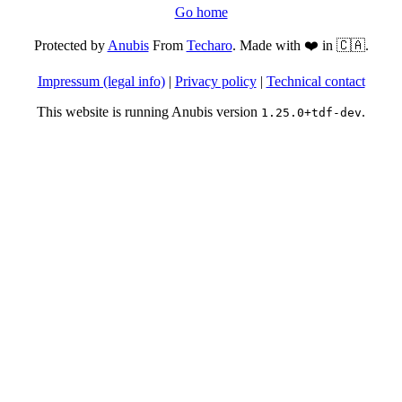
Go home
Protected by
Anubis
From
Techaro
. Made with ❤️ in 🇨🇦.
Impressum (legal info)
|
Privacy policy
|
Technical contact
This website is running Anubis version
.
1.25.0+tdf-dev