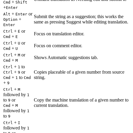
+
Cmd
Shift
+
Enter
+
or
Alt
Enter
Submit the string as a suggestion; this works the
+
Option
same as pressing Suggest while editing translation.
Enter
+
or
Ctrl
E
Focus on translation editor.
+
Cmd
E
+
or
Ctrl
U
Focus on comment editor.
+
Cmd
U
+
or
Ctrl
M
Shows Automatic suggestions tab.
+
Cmd
M
+
to
Ctrl
1
+
or
Copies placeable of a given number from source
Ctrl
9
+
to
string.
Cmd
1
Cmd
+
9
+
Ctrl
M
followed by
1
to
or
Copy the machine translation of a given number to
9
+
current translation.
Cmd
M
followed by
1
to
9
+
Ctrl
I
followed by
1