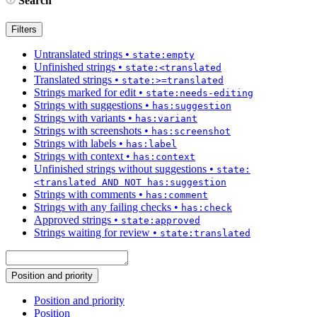
Search
Filters
Untranslated strings
•
state:empty
Unfinished strings
•
state:<translated
Translated strings
•
state:>=translated
Strings marked for edit
•
state:needs-editing
Strings with suggestions
•
has:suggestion
Strings with variants
•
has:variant
Strings with screenshots
•
has:screenshot
Strings with labels
•
has:label
Strings with context
•
has:context
Unfinished strings without suggestions
•
state:
<translated AND NOT has:suggestion
Strings with comments
•
has:comment
Strings with any failing checks
•
has:check
Approved strings
•
state:approved
Strings waiting for review
•
state:translated
Position and priority
Position and priority
Position