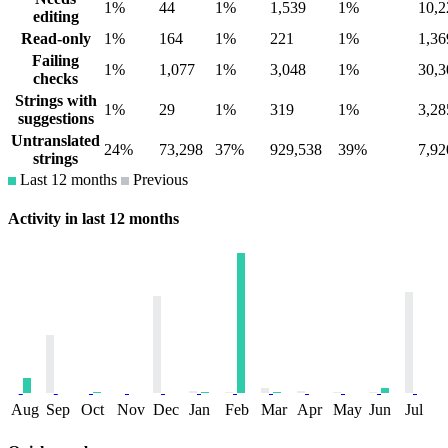
1%
44
1%
1,539
1%
10,2
editing
Read-only
1%
164
1%
221
1%
1,36
Failing
1%
1,077
1%
3,048
1%
30,3
checks
Strings with
1%
29
1%
319
1%
3,28
suggestions
Untranslated
24%
73,298
37%
929,538
39%
7,92
strings
Last 12 months
Previous
Activity in last 12 months
Aug
Sep
Oct
Nov
Dec
Jan
Feb
Mar
Apr
May
Jun
Jul