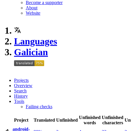
Become a supporter
About
Website
Languages
Galician
Projects
Overview
Search
History
Tools
Failing checks
Unfinished
Unfinished
Project
Translated
Unfinished
Un
words
characters
android-