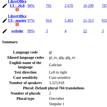
LibreOffice
UI – 26.8
98%
791
2,670
16,299
78
LibreOffice
UI - master
97%
914
3,493
21,313
91
website
99%
3
4
22
3
Summary
Language code
gl
Aliased language codes
gl_es, glg, glg_es
English name of the
Galician
language
Text direction
Left to right
Case sensitivity
Case-sensitive
Number of speakers
3,323,918
Plural: Default plural
704 translations
Number of plurals
2
Plural type
One/other
Singular
1