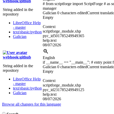
webhook:github
# from scriptforge import ScriptForge # as s
manager
String added in the
Galician
0 characters edited
Current translati
repository
Empty
LibreOffice Help
Context
- master
scriptforge_module.xhp
text/sbasic/python
pyc_id501785249949365
Galician
help.text
08/07/2026
webhook:github
English
if __name__ == "__main__":
# entry point 
String added in the
Galician
0 characters edited
Current translati
repository
Empty
LibreOffice Help
Context
- master
scriptforge_module.xhp
text/sbasic/python
pyc_id231785249949125
Galician
help.text
08/07/2026
Browse all changes for this language