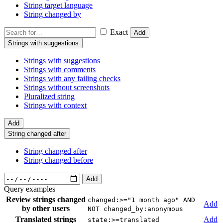
String target language
String changed by
Exact
Add
Strings with suggestions
Strings with suggestions
Strings with comments
Strings with any failing checks
Strings without screenshots
Pluralized string
Strings with context
Add
String changed after
String changed after
String changed before
Add
Query examples
Review strings changed
changed:>="1 month ago" AND
Add
by other users
NOT changed_by:anonymous
Translated strings
Add
state:>=translated