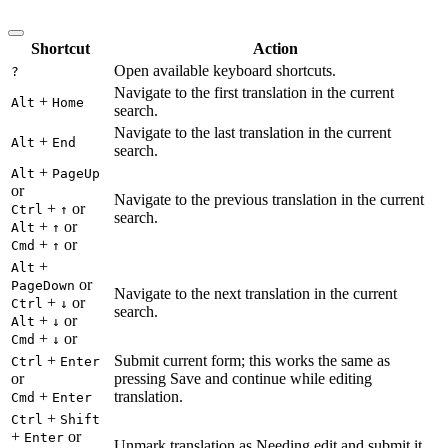
Shortcut
Action
Open available keyboard shortcuts.
?
Navigate to the first translation in the current
+
Alt
Home
search.
Navigate to the last translation in the current
+
Alt
End
search.
+
Alt
PageUp
or
Navigate to the previous translation in the current
+
or
Ctrl
↑
search.
+
or
Alt
↑
+
or
Cmd
↑
+
Alt
or
PageDown
Navigate to the next translation in the current
+
or
Ctrl
↓
search.
+
or
Alt
↓
+
or
Cmd
↓
+
Submit current form; this works the same as
Ctrl
Enter
or
pressing Save and continue while editing
+
translation.
Cmd
Enter
+
Ctrl
Shift
+
or
Enter
Unmark translation as Needing edit and submit it.