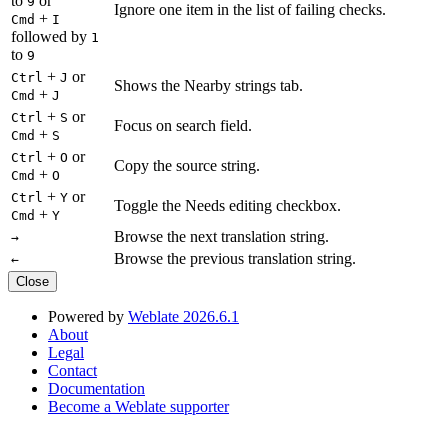
to
or
9
Ignore one item in the list of failing checks.
+
Cmd
I
followed by
1
to
9
+
or
Ctrl
J
Shows the Nearby strings tab.
+
Cmd
J
+
or
Ctrl
S
Focus on search field.
+
Cmd
S
+
or
Ctrl
O
Copy the source string.
+
Cmd
O
+
or
Ctrl
Y
Toggle the Needs editing checkbox.
+
Cmd
Y
Browse the next translation string.
→
Browse the previous translation string.
←
Close
Powered by
Weblate 2026.6.1
About
Legal
Contact
Documentation
Become a Weblate supporter