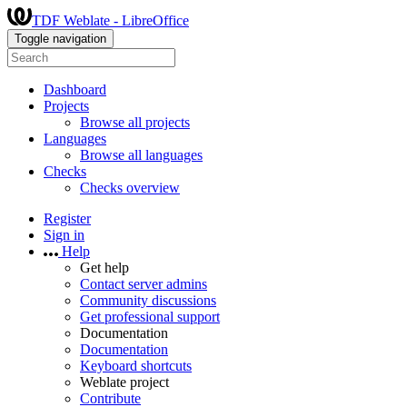
TDF Weblate - LibreOffice
Toggle navigation
Dashboard
Projects
Browse all projects
Languages
Browse all languages
Checks
Checks overview
Register
Sign in
Help
Get help
Contact server admins
Community discussions
Get professional support
Documentation
Documentation
Keyboard shortcuts
Weblate project
Contribute