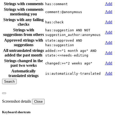
Strings with comments
Add
has:comment
Strings with comments
Add
comment:@anonymous
mentioning you
Strings with any failing
Add
has:check
checks
Strings with
has:suggestion AND NOT
Add
suggestions from others
suggestion_author:anonymous
Approved strings with
state:approved AND
Add
suggestions
has:suggestion
All untranslated strings
added:>="1 month ago" AND
Add
added the past month
state:<=needs-editing
Strings changed in the
Add
changed:>="2 weeks ago"
past two weeks
Automatically
Add
is:automatically-translated
translated strings
Screenshot details
Close
Keyboard shortcuts