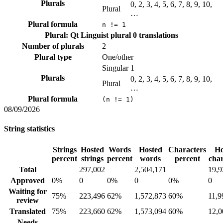
Plurals
0, 2, 3, 4, 5, 6, 7, 8, 9, 10,
Plural
…
Plural formula
n != 1
Plural: Qt Linguist plural
0 translations
Number of plurals
2
Plural type
One/other
Singular
1
Plurals
0, 2, 3, 4, 5, 6, 7, 8, 9, 10,
Plural
…
Plural formula
(n != 1)
08/09/2026
String statistics
Strings
Hosted
Words
Hosted
Characters
Ho
percent
strings
percent
words
percent
char
Total
297,002
2,504,171
19,9
Approved
0%
0
0%
0
0%
0
Waiting for
75%
223,496
62%
1,572,873
60%
11,9
review
Translated
75%
223,660
62%
1,573,094
60%
12,0
Needs