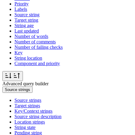
Priority
Labels
Source string
Target string
String age
Last updated
Number of words
Number of comments
Number of failing checks
Key
String location
Component and priority
Advanced query builder
Source strings
Source strings
Target strings
Key/Context strings
Source string description
Location strings
String state
Pending string