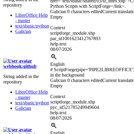
href="text/sbasic/shared/03/sf_intro.xhp">
C
repository
Python Scripts with ScriptForge
</link>
.
Galician
0 characters edited
Current translati
LibreOffice Help
Empty
- master
text/sbasic/python
Context
Galician
scriptforge_module.xhp
par_id1001623412767893
help.text
08/07/2026
English
webhook:github
# ScriptForge(pipe='PIPE2LIBREOFFICE'
in the background
String added in the
Galician
0 characters edited
Current translati
repository
Empty
LibreOffice Help
Context
- master
scriptforge_module.xhp
text/sbasic/python
pyc_id521785249949604
Galician
help.text
08/07/2026
English