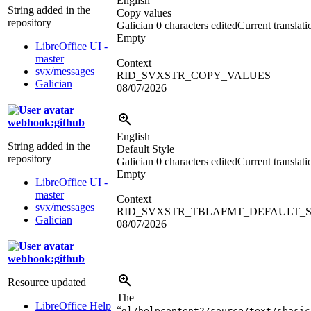
English
String added in the
Copy values
repository
Galician
0 characters edited
Current translati
Empty
LibreOffice UI -
master
Context
svx/messages
RID_SVXSTR_COPY_VALUES
Galician
08/07/2026
webhook:github
English
String added in the
Default Style
repository
Galician
0 characters edited
Current translati
Empty
LibreOffice UI -
master
Context
svx/messages
RID_SVXSTR_TBLAFMT_DEFAULT_
Galician
08/07/2026
webhook:github
Resource updated
The
LibreOffice Help
“
gl/helpcontent2/source/text/sbasic