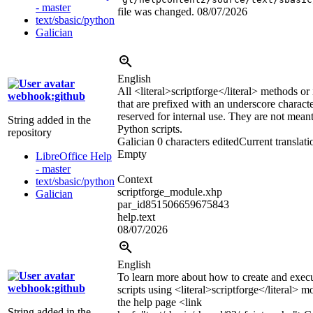
- master
file was changed.
08/07/2026
text/sbasic/python
Galician
English
All
<literal>
scriptforge
</literal>
methods or i
webhook:github
that are prefixed with an underscore characte
reserved for internal use. They are not mean
String added in the
Python scripts.
repository
Galician
0 characters edited
Current translati
Empty
LibreOffice Help
- master
Context
text/sbasic/python
scriptforge_module.xhp
Galician
par_id851506659675843
help.text
08/07/2026
English
To learn more about how to create and exec
webhook:github
scripts using
<literal>
scriptforge
</literal>
mo
the help page
<link
String added in the