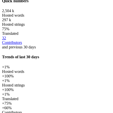
Quick numbers
2,504 k
Hosted words
297 k
Hosted strings
75%
Translated
32
Contributors
and previous 30 days
Trends of last 30 days
+1%
Hosted words
+100%
+1%
Hosted strings
+100%
+1%
Translated
+75%
+66%
Contributors