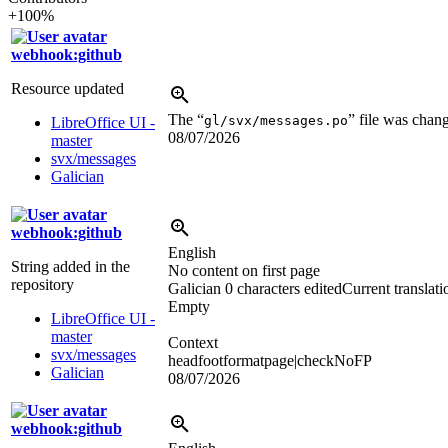
+100%
webhook:github
Resource updated
The “
” file was chan
gl/svx/messages.po
LibreOffice UI -
08/07/2026
master
svx/messages
Galician
webhook:github
English
String added in the
No content on first page
repository
Galician
0 characters edited
Current translati
Empty
LibreOffice UI -
master
Context
svx/messages
headfootformatpage|checkNoFP
Galician
08/07/2026
webhook:github