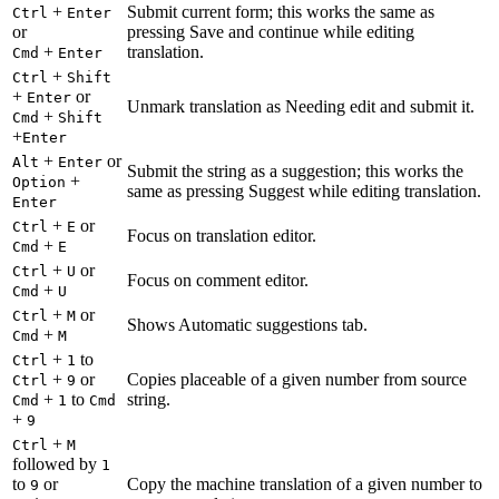
+
Submit current form; this works the same as
Ctrl
Enter
or
pressing Save and continue while editing
+
translation.
Cmd
Enter
+
Ctrl
Shift
+
or
Enter
Unmark translation as Needing edit and submit it.
+
Cmd
Shift
+
Enter
+
or
Alt
Enter
Submit the string as a suggestion; this works the
+
Option
same as pressing Suggest while editing translation.
Enter
+
or
Ctrl
E
Focus on translation editor.
+
Cmd
E
+
or
Ctrl
U
Focus on comment editor.
+
Cmd
U
+
or
Ctrl
M
Shows Automatic suggestions tab.
+
Cmd
M
+
to
Ctrl
1
+
or
Copies placeable of a given number from source
Ctrl
9
+
to
string.
Cmd
1
Cmd
+
9
+
Ctrl
M
followed by
1
to
or
Copy the machine translation of a given number to
9