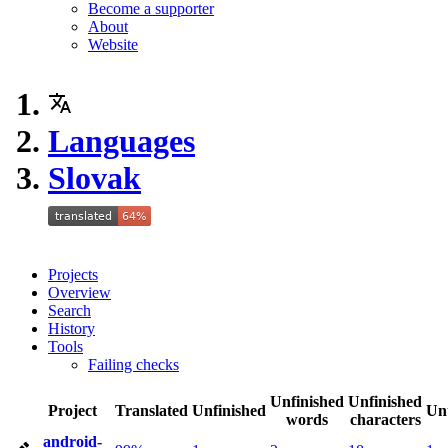
Become a supporter
About
Website
Languages
Slovak
Projects
Overview
Search
History
Tools
Failing checks
Unfinished
Unfinished
Project
Translated
Unfinished
Un
words
characters
android-