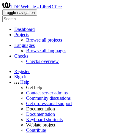
TDF Weblate - LibreOffice
Toggle navigation
Dashboard
Projects
Browse all projects
Languages
Browse all languages
Checks
Checks overview
Register
Sign in
Help
Get help
Contact server admins
Community discussions
Get professional support
Documentation
Documentation
Keyboard shortcuts
Weblate project
Contribute