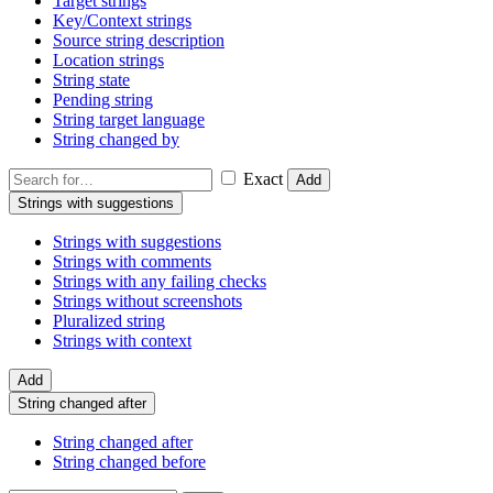
Target strings
Key/Context strings
Source string description
Location strings
String state
Pending string
String target language
String changed by
Exact
Add
Strings with suggestions
Strings with suggestions
Strings with comments
Strings with any failing checks
Strings without screenshots
Pluralized string
Strings with context
Add
String changed after
String changed after
String changed before