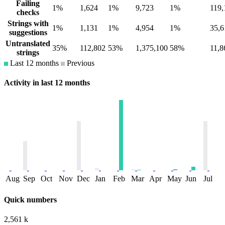
Failing
1%
1,624
1%
9,723
1%
119,
checks
Strings with
1%
1,131
1%
4,954
1%
35,6
suggestions
Untranslated
35%
112,802
53%
1,375,100
58%
11,8
strings
Last 12 months
Previous
Activity in last 12 months
Aug
Sep
Oct
Nov
Dec
Jan
Feb
Mar
Apr
May
Jun
Jul
Quick numbers
2,561 k