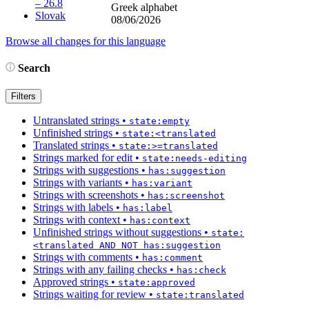
– 26.8
Greek alphabet
Slovak
08/06/2026
Browse all changes for this language
Search
Filters
Untranslated strings
•
state:empty
Unfinished strings
•
state:<translated
Translated strings
•
state:>=translated
Strings marked for edit
•
state:needs-editing
Strings with suggestions
•
has:suggestion
Strings with variants
•
has:variant
Strings with screenshots
•
has:screenshot
Strings with labels
•
has:label
Strings with context
•
has:context
Unfinished strings without suggestions
•
state:
<translated AND NOT has:suggestion
Strings with comments
•
has:comment
Strings with any failing checks
•
has:check
Approved strings
•
state:approved
Strings waiting for review
•
state:translated