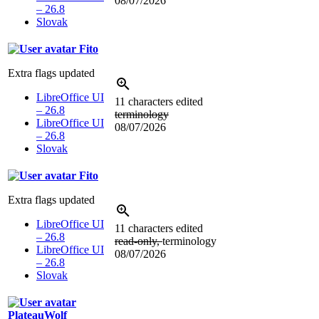
08/07/2026
– 26.8
Slovak
Fito
Extra flags updated
LibreOffice UI
11 characters edited
– 26.8
terminology
LibreOffice UI
08/07/2026
– 26.8
Slovak
Fito
Extra flags updated
LibreOffice UI
11 characters edited
– 26.8
read-only,
terminology
LibreOffice UI
08/07/2026
– 26.8
Slovak
PlateauWolf