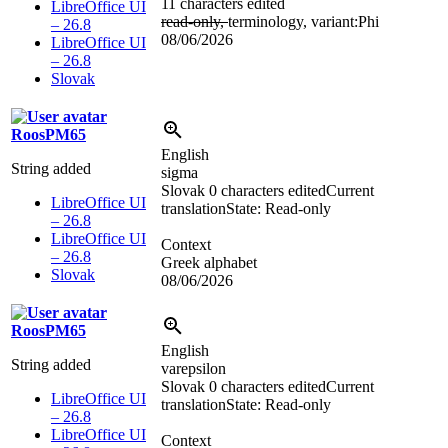
11 characters edited
LibreOffice UI
read-only,
terminology, variant:Phi
– 26.8
08/06/2026
LibreOffice UI
– 26.8
Slovak
RoosPM65
English
String added
sigma
Slovak
0 characters edited
Current
LibreOffice UI
translation
State: Read-only
– 26.8
LibreOffice UI
Context
– 26.8
Greek alphabet
Slovak
08/06/2026
RoosPM65
English
String added
varepsilon
Slovak
0 characters edited
Current
LibreOffice UI
translation
State: Read-only
– 26.8
LibreOffice UI
Context