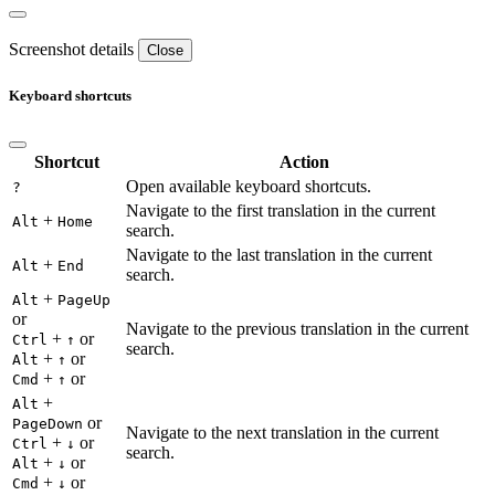
Screenshot details
Close
Keyboard shortcuts
Shortcut
Action
Open available keyboard shortcuts.
?
Navigate to the first translation in the current
+
Alt
Home
search.
Navigate to the last translation in the current
+
Alt
End
search.
+
Alt
PageUp
or
Navigate to the previous translation in the current
+
or
Ctrl
↑
search.
+
or
Alt
↑
+
or
Cmd
↑
+
Alt
or
PageDown
Navigate to the next translation in the current
+
or
Ctrl
↓
search.
+
or
Alt
↓
+
or
Cmd
↓