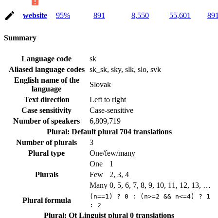
website
95%
891
8,550
55,601
89
Summary
Language code
sk
Aliased language codes
sk_sk, sky, slk, slo, svk
English name of the
Slovak
language
Text direction
Left to right
Case sensitivity
Case-sensitive
Number of speakers
6,809,719
Plural: Default plural
704 translations
Number of plurals
3
Plural type
One/few/many
One
1
Plurals
Few
2, 3, 4
Many
0, 5, 6, 7, 8, 9, 10, 11, 12, 13, …
(n==1) ? 0 : (n>=2 && n<=4) ? 1
Plural formula
: 2
Plural: Qt Linguist plural
0 translations