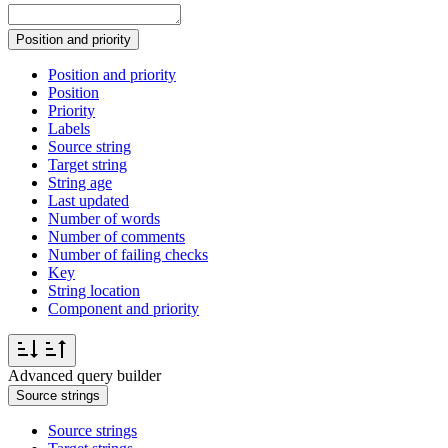
Position and priority
Position and priority
Position
Priority
Labels
Source string
Target string
String age
Last updated
Number of words
Number of comments
Number of failing checks
Key
String location
Component and priority
Advanced query builder
Source strings
Source strings