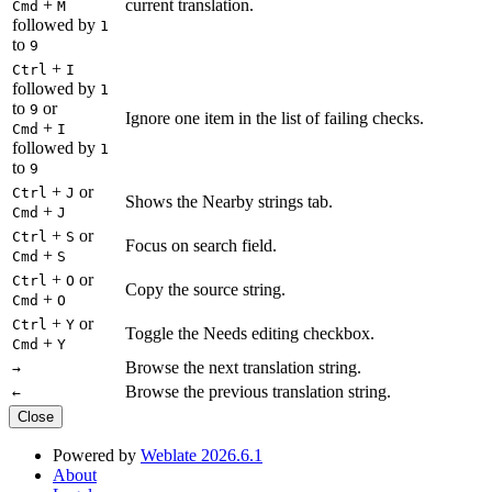
+
current translation.
Cmd
M
followed by
1
to
9
+
Ctrl
I
followed by
1
to
or
9
Ignore one item in the list of failing checks.
+
Cmd
I
followed by
1
to
9
+
or
Ctrl
J
Shows the Nearby strings tab.
+
Cmd
J
+
or
Ctrl
S
Focus on search field.
+
Cmd
S
+
or
Ctrl
O
Copy the source string.
+
Cmd
O
+
or
Ctrl
Y
Toggle the Needs editing checkbox.
+
Cmd
Y
Browse the next translation string.
→
Browse the previous translation string.
←
Close
Powered by
Weblate 2026.6.1
About