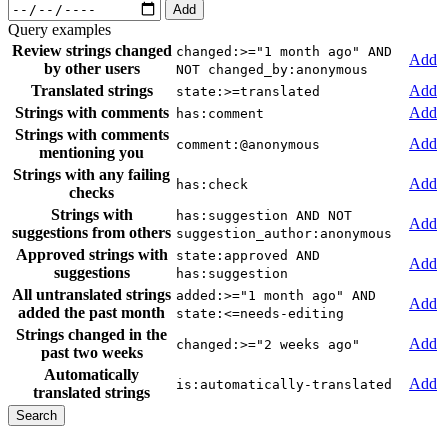
Add
Query examples
Review strings changed
changed:>="1 month ago" AND
Add
by other users
NOT changed_by:anonymous
Translated strings
Add
state:>=translated
Strings with comments
Add
has:comment
Strings with comments
Add
comment:@anonymous
mentioning you
Strings with any failing
Add
has:check
checks
Strings with
has:suggestion AND NOT
Add
suggestions from others
suggestion_author:anonymous
Approved strings with
state:approved AND
Add
suggestions
has:suggestion
All untranslated strings
added:>="1 month ago" AND
Add
added the past month
state:<=needs-editing
Strings changed in the
Add
changed:>="2 weeks ago"
past two weeks
Automatically
Add
is:automatically-translated
translated strings