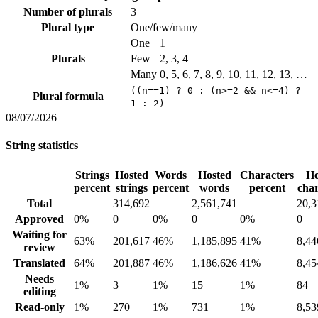
Number of plurals
3
Plural type
One/few/many
One
1
Plurals
Few
2, 3, 4
Many
0, 5, 6, 7, 8, 9, 10, 11, 12, 13, …
((n==1) ? 0 : (n>=2 && n<=4) ?
Plural formula
1 : 2)
08/07/2026
String statistics
Strings
Hosted
Words
Hosted
Characters
Ho
percent
strings
percent
words
percent
char
Total
314,692
2,561,741
20,3
Approved
0%
0
0%
0
0%
0
Waiting for
63%
201,617
46%
1,185,895
41%
8,44
review
Translated
64%
201,887
46%
1,186,626
41%
8,45
Needs
1%
3
1%
15
1%
84
editing
Read-only
1%
270
1%
731
1%
8,53