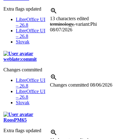
Extra flags updated
13 characters edited
LibreOffice UI
terminology,
variant:Phi
– 26.8
08/07/2026
LibreOffice UI
– 26.8
Slovak
weblate:commit
Changes committed
LibreOffice UI
Changes committed
08/06/2026
– 26.8
LibreOffice UI
– 26.8
Slovak
RoosPM65
Extra flags updated