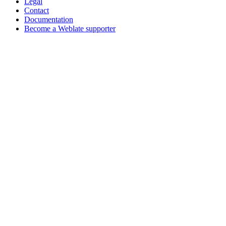
Legal
Contact
Documentation
Become a Weblate supporter