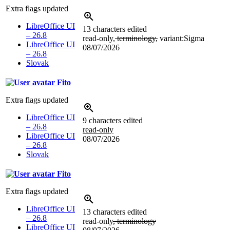
Extra flags updated
LibreOffice UI
13 characters edited
– 26.8
read-only,
terminology,
variant:Sigma
LibreOffice UI
08/07/2026
– 26.8
Slovak
Fito
Extra flags updated
LibreOffice UI
9 characters edited
– 26.8
read-only
LibreOffice UI
08/07/2026
– 26.8
Slovak
Fito
Extra flags updated
LibreOffice UI
13 characters edited
– 26.8
read-only
, terminology
LibreOffice UI