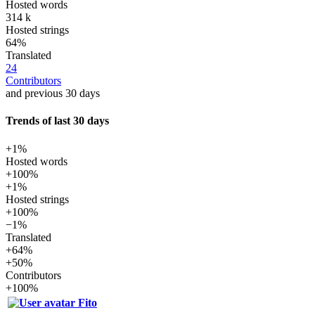
Hosted words
314 k
Hosted strings
64%
Translated
24
Contributors
and previous 30 days
Trends of last 30 days
+1%
Hosted words
+100%
+1%
Hosted strings
+100%
−1%
Translated
+64%
+50%
Contributors
+100%
Fito