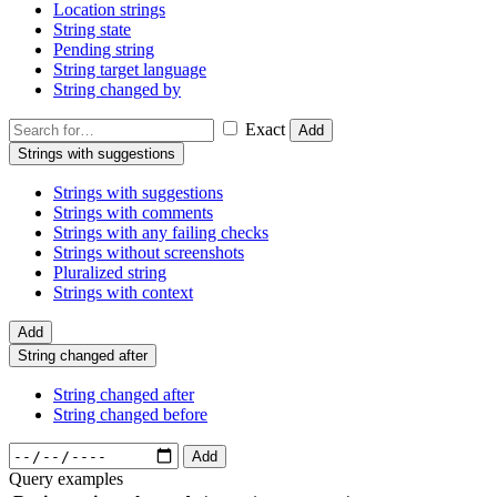
Location strings
String state
Pending string
String target language
String changed by
Exact
Add
Strings with suggestions
Strings with suggestions
Strings with comments
Strings with any failing checks
Strings without screenshots
Pluralized string
Strings with context
Add
String changed after
String changed after
String changed before
Add
Query examples