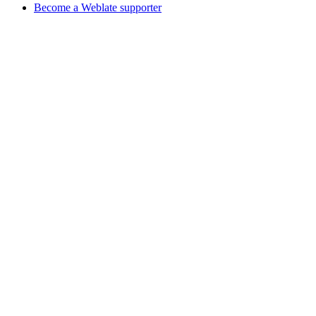
Become a Weblate supporter