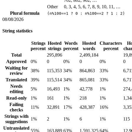
702, 802, 902, …
Other
0, 3, 4, 5, 6, 7, 8, 9, 10, 11, …
Plural formula
(n%100==1 ? 0 : n%100==2 ? 1 : 2)
08/08/2026
String statistics
Strings
Hosted
Words
Hosted
Characters
Ho
percent
strings
percent
words
percent
char
Total
295,896
2,499,184
19,8
Approved
0%
0
0%
0
0%
0
Waiting for
38%
115,353
34%
864,863
33%
6,71
review
Translated
39%
115,514
34%
865,081
33%
6,71
Needs
5%
16,493
1%
42,778
1%
274,
editing
Read-only
1%
161
1%
218
1%
1,34
Failing
11%
32,891
17%
428,387
16%
3,35
checks
Strings with
1%
2
1%
6
1%
115
suggestions
Untranslated
55%
163,889
63%
1,591,325
64%
12,9