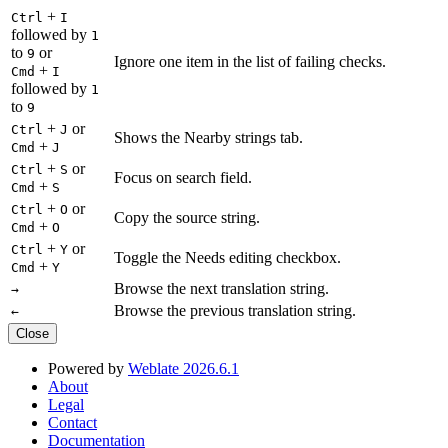
+
Ctrl
I
followed by
1
to
or
9
Ignore one item in the list of failing checks.
+
Cmd
I
followed by
1
to
9
+
or
Ctrl
J
Shows the Nearby strings tab.
+
Cmd
J
+
or
Ctrl
S
Focus on search field.
+
Cmd
S
+
or
Ctrl
O
Copy the source string.
+
Cmd
O
+
or
Ctrl
Y
Toggle the Needs editing checkbox.
+
Cmd
Y
Browse the next translation string.
→
Browse the previous translation string.
←
Close
Powered by
Weblate 2026.6.1
About
Legal
Contact
Documentation