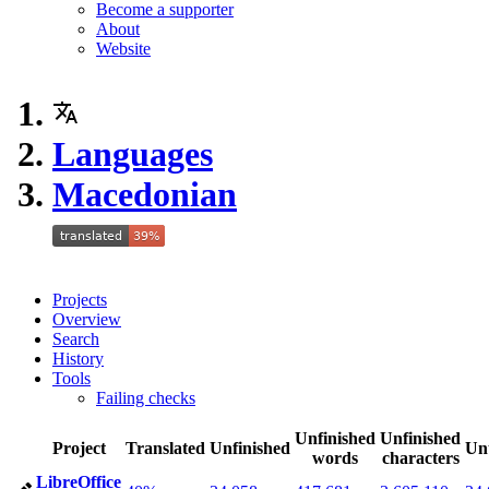
Become a supporter
About
Website
Languages
Macedonian
Projects
Overview
Search
History
Tools
Failing checks
Unfinished
Unfinished
Project
Translated
Unfinished
Un
words
characters
LibreOffice