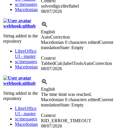
Context
sc/messages
solverdlg|cellreflabel
Macedonian
08/07/2026
webhook:github
English
String added in the
AutoCorrection
repository
Macedonian
0 characters edited
Current
translation
State: Empty
LibreOffice
UI - master
Context
sc/messages
TabbedCalc|labelToolsAutoCorrection
Macedonian
08/07/2026
webhook:github
English
String added in the
The time limit was reached.
repository
Macedonian
0 characters edited
Current
translation
State: Empty
LibreOffice
UI - master
Context
sc/messages
RID_ERROR_TIMEOUT
Macedonian
08/07/2026