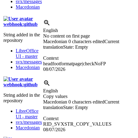
svx/messages
Macedonian
webhook:github
English
String added in the
No content on first page
repository
Macedonian
0 characters edited
Current
translation
State: Empty
LibreOffice
UI - master
Context
svx/messages
headfootformatpage|checkNoFP
Macedonian
08/07/2026
webhook:github
English
String added in the
Copy values
repository
Macedonian
0 characters edited
Current
translation
State: Empty
LibreOffice
UI - master
Context
svx/messages
RID_SVXSTR_COPY_VALUES
Macedonian
08/07/2026