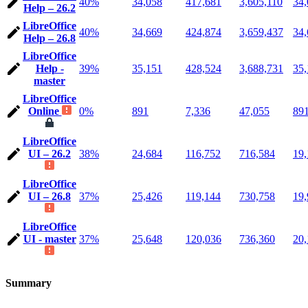
40%
34,058
417,681
3,605,110
34,
Help – 26.2
LibreOffice
40%
34,669
424,874
3,659,437
34,
Help – 26.8
LibreOffice
Help -
39%
35,151
428,524
3,688,731
35,
master
LibreOffice
Online
0%
891
7,336
47,055
89
LibreOffice
UI – 26.2
38%
24,684
116,752
716,584
19,
LibreOffice
UI – 26.8
37%
25,426
119,144
730,758
19,
LibreOffice
UI - master
37%
25,648
120,036
736,360
20,
Summary