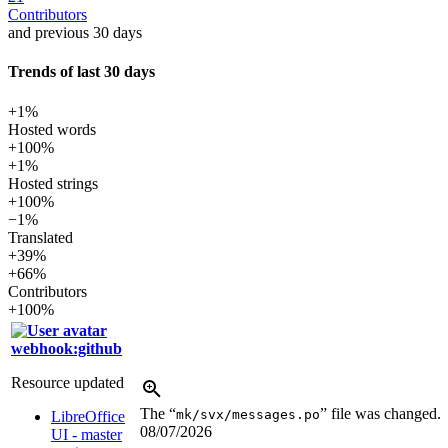
Contributors
and previous 30 days
Trends of last 30 days
+1%
Hosted words
+100%
+1%
Hosted strings
+100%
−1%
Translated
+39%
+66%
Contributors
+100%
webhook:github
Resource updated
The “
” file was changed.
mk/svx/messages.po
LibreOffice
08/07/2026
UI - master