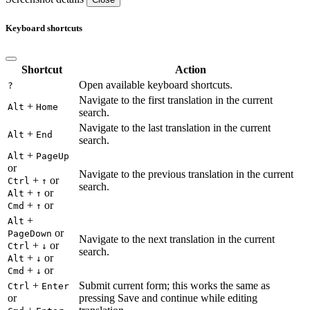
Keyboard shortcuts
Shortcut
Action
Open available keyboard shortcuts.
?
Navigate to the first translation in the current
+
Alt
Home
search.
Navigate to the last translation in the current
+
Alt
End
search.
+
Alt
PageUp
or
Navigate to the previous translation in the current
+
or
Ctrl
↑
search.
+
or
Alt
↑
+
or
Cmd
↑
+
Alt
or
PageDown
Navigate to the next translation in the current
+
or
Ctrl
↓
search.
+
or
Alt
↓
+
or
Cmd
↓
+
Submit current form; this works the same as
Ctrl
Enter
or
pressing Save and continue while editing