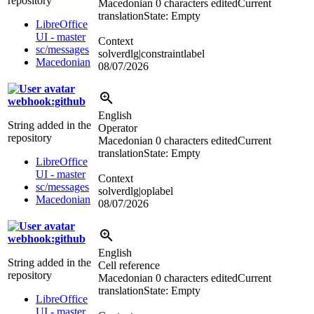
repository
Macedonian
0 characters edited
Current
translation
State: Empty
LibreOffice
UI - master
Context
sc/messages
solverdlg|constraintlabel
Macedonian
08/07/2026
webhook:github
English
String added in the
Operator
repository
Macedonian
0 characters edited
Current
translation
State: Empty
LibreOffice
UI - master
Context
sc/messages
solverdlg|oplabel
Macedonian
08/07/2026
webhook:github
English
String added in the
Cell reference
repository
Macedonian
0 characters edited
Current
translation
State: Empty
LibreOffice
UI - master