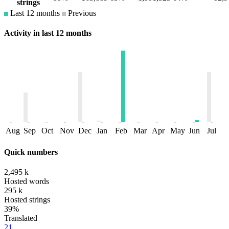
strings
Last 12 months
Previous
Activity in last 12 months
Aug
Sep
Oct
Nov
Dec
Jan
Feb
Mar
Apr
May
Jun
Jul
Quick numbers
2,495 k
Hosted words
295 k
Hosted strings
39%
Translated
21