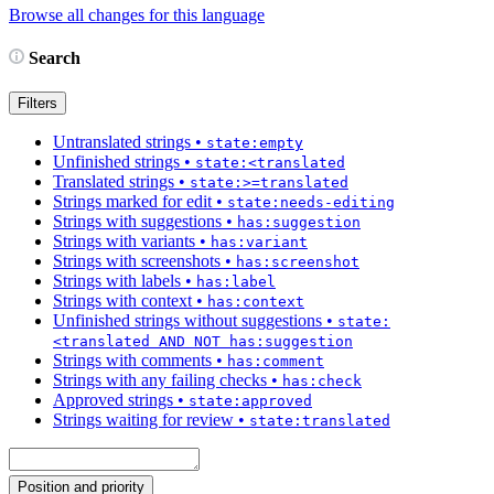
Browse all changes for this language
Search
Filters
Untranslated strings
•
state:empty
Unfinished strings
•
state:<translated
Translated strings
•
state:>=translated
Strings marked for edit
•
state:needs-editing
Strings with suggestions
•
has:suggestion
Strings with variants
•
has:variant
Strings with screenshots
•
has:screenshot
Strings with labels
•
has:label
Strings with context
•
has:context
Unfinished strings without suggestions
•
state:
<translated AND NOT has:suggestion
Strings with comments
•
has:comment
Strings with any failing checks
•
has:check
Approved strings
•
state:approved
Strings waiting for review
•
state:translated
Position and priority