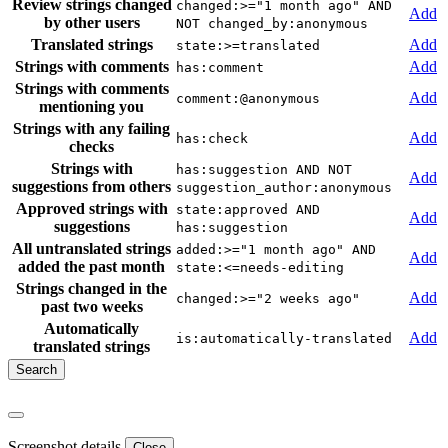
Review strings changed
changed:>="1 month ago" AND
Add
by other users
NOT changed_by:anonymous
Translated strings
Add
state:>=translated
Strings with comments
Add
has:comment
Strings with comments
Add
comment:@anonymous
mentioning you
Strings with any failing
Add
has:check
checks
Strings with
has:suggestion AND NOT
Add
suggestions from others
suggestion_author:anonymous
Approved strings with
state:approved AND
Add
suggestions
has:suggestion
All untranslated strings
added:>="1 month ago" AND
Add
added the past month
state:<=needs-editing
Strings changed in the
Add
changed:>="2 weeks ago"
past two weeks
Automatically
Add
is:automatically-translated
translated strings
Screenshot details
Close