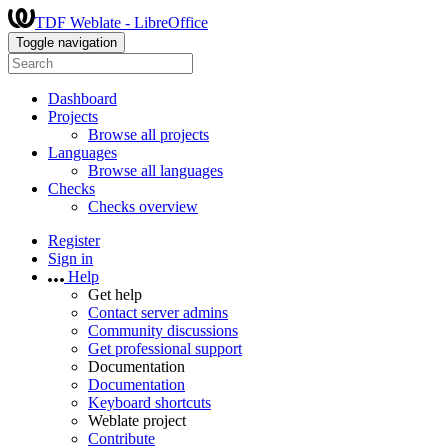
TDF Weblate - LibreOffice
Toggle navigation
Dashboard
Projects
Browse all projects
Languages
Browse all languages
Checks
Checks overview
Register
Sign in
Help
Get help
Contact server admins
Community discussions
Get professional support
Documentation
Documentation
Keyboard shortcuts
Weblate project
Contribute