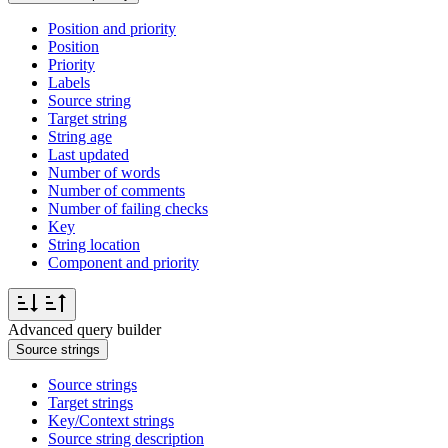
Position and priority
Position
Priority
Labels
Source string
Target string
String age
Last updated
Number of words
Number of comments
Number of failing checks
Key
String location
Component and priority
Advanced query builder
Source strings
Source strings
Target strings
Key/Context strings
Source string description