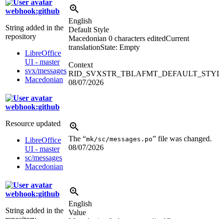
webhook:github
English
String added in the
Default Style
repository
Macedonian
0 characters edited
Current
translation
State: Empty
LibreOffice
UI - master
Context
svx/messages
RID_SVXSTR_TBLAFMT_DEFAULT_STY
Macedonian
08/07/2026
webhook:github
Resource updated
The “
” file was changed.
mk/sc/messages.po
LibreOffice
08/07/2026
UI - master
sc/messages
Macedonian
webhook:github
English
String added in the
Value