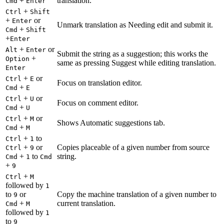
+
translation.
Cmd
Enter
+
Ctrl
Shift
+
or
Enter
Unmark translation as Needing edit and submit it.
+
Cmd
Shift
+
Enter
+
or
Alt
Enter
Submit the string as a suggestion; this works the
+
Option
same as pressing Suggest while editing translation.
Enter
+
or
Ctrl
E
Focus on translation editor.
+
Cmd
E
+
or
Ctrl
U
Focus on comment editor.
+
Cmd
U
+
or
Ctrl
M
Shows Automatic suggestions tab.
+
Cmd
M
+
to
Ctrl
1
+
or
Copies placeable of a given number from source
Ctrl
9
+
to
string.
Cmd
1
Cmd
+
9
+
Ctrl
M
followed by
1
to
or
Copy the machine translation of a given number to
9
+
current translation.
Cmd
M
followed by
1
to
9