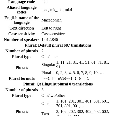
Language code
mk
Aliased language
mac, mk_mk, mkd
codes
English name of the
Macedonian
language
Text direction
Left to right
Case sensitivity
Case-sensitive
Number of speakers
1,612,846
Plural: Default plural
687 translations
Number of plurals
2
Plural type
One/other
1, 11, 21, 31, 41, 51, 61, 71, 81,
Singular
91, …
Plurals
Plural
0, 2, 3, 4, 5, 6, 7, 8, 9, 10, …
Plural formula
n==1 || n%10==1 ? 0 : 1
Plural: Qt Linguist plural
0 translations
Number of plurals
3
Plural type
One/two/other
1, 101, 201, 301, 401, 501, 601,
One
701, 801, 901, …
Plurals
2, 102, 202, 302, 402, 502, 602,
Two