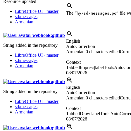
Resource updated
LibreOffice UI - master
The “
” file 
hy/sd/messages.po
sd/messages
Armenian
webhook:github
English
String added in the repository
AutoCorrection
Armenian
0 characters edited
Curren
LibreOffice UI - master
sd/messages
Context
Armenian
TabbedImpress|labelToolsAutoCorr
08/07/2026
webhook:github
English
String added in the repository
AutoCorrection
Armenian
0 characters edited
Curren
LibreOffice UI - master
sd/messages
Context
Armenian
TabbedDraw|labelToolsAutoCorrec
08/07/2026
webhook:github