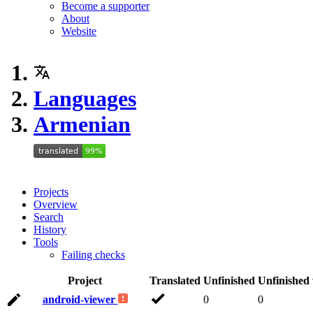
Become a supporter
About
Website
Languages
Armenian
Projects
Overview
Search
History
Tools
Failing checks
Project
Translated
Unfinished
Unfinished
android-viewer
0
0