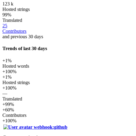
123 k
Hosted strings
99%
Translated
25
Contributors
and previous 30 days
Trends of last 30 days
+1%
Hosted words
+100%
+1%
Hosted strings
+100%
—
Translated
+99%
+60%
Contributors
+100%
webhook:github