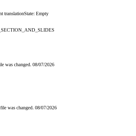
t translation
State: Empty
SECTION_AND_SLIDES
file was changed.
08/07/2026
 file was changed.
08/07/2026