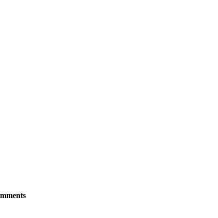
mments