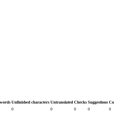
 words
Unfinished characters
Untranslated
Checks
Suggestions
Co
0
0
0
0
0