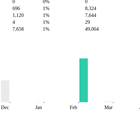
0
0%
0
696
1%
8,324
1,120
1%
7,644
4
1%
29
7,658
1%
49,004
Dec
Jan
Feb
Mar