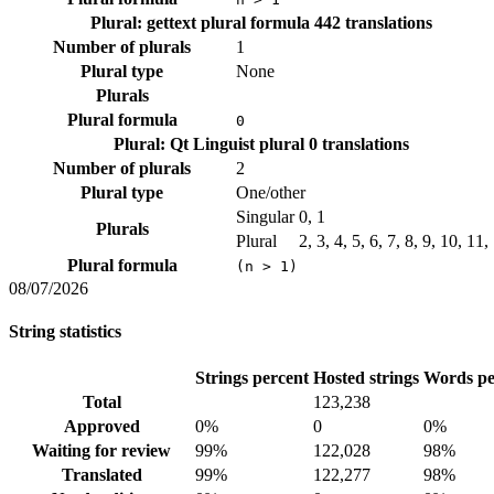
Plural: gettext plural formula
442 translations
Number of plurals
1
Plural type
None
Plurals
Plural formula
0
Plural: Qt Linguist plural
0 translations
Number of plurals
2
Plural type
One/other
Singular
0, 1
Plurals
Plural
2, 3, 4, 5, 6, 7, 8, 9, 10, 11
Plural formula
(n > 1)
08/07/2026
String statistics
Strings percent
Hosted strings
Words pe
Total
123,238
Approved
0%
0
0%
Waiting for review
99%
122,028
98%
Translated
99%
122,277
98%