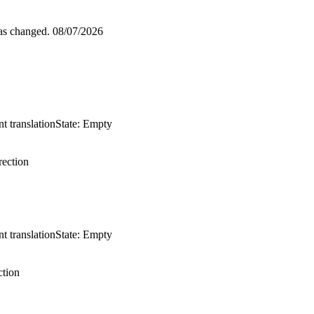
was changed.
08/07/2026
t translation
State: Empty
ection
t translation
State: Empty
tion