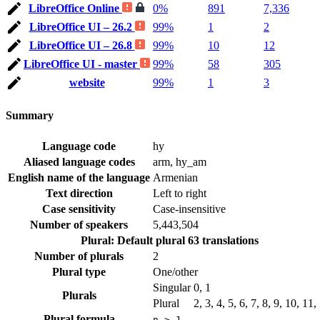
LibreOffice Online
0%
891
7,336
LibreOffice UI – 26.2
99%
1
2
LibreOffice UI – 26.8
99%
10
12
LibreOffice UI - master
99%
58
305
website
99%
1
3
Summary
Language code
hy
Aliased language codes
arm, hy_am
English name of the language
Armenian
Text direction
Left to right
Case sensitivity
Case-insensitive
Number of speakers
5,443,504
Plural: Default plural
63 translations
Number of plurals
2
Plural type
One/other
Singular
0, 1
Plurals
Plural
2, 3, 4, 5, 6, 7, 8, 9, 10, 11
Plural formula
n > 1