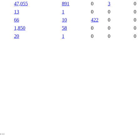
47,055
891
0
3
0
13
1
0
0
0
66
10
422
0
0
1,850
58
0
0
0
20
1
0
0
0
, …