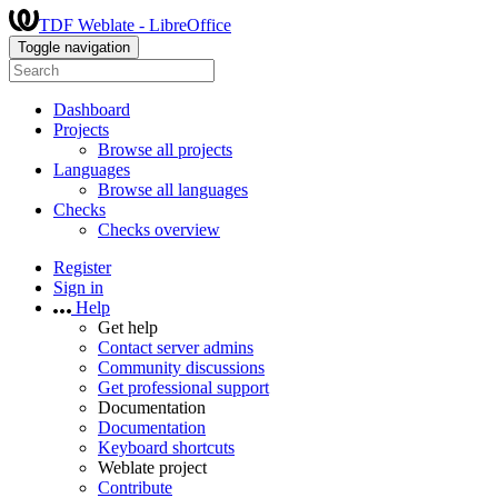
TDF Weblate - LibreOffice
Toggle navigation
Dashboard
Projects
Browse all projects
Languages
Browse all languages
Checks
Checks overview
Register
Sign in
Help
Get help
Contact server admins
Community discussions
Get professional support
Documentation
Documentation
Keyboard shortcuts
Weblate project
Contribute