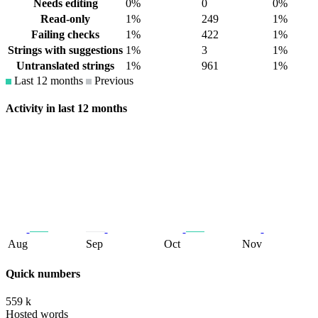
Needs editing
0%
0
0%
Read-only
1%
249
1%
Failing checks
1%
422
1%
Strings with suggestions
1%
3
1%
Untranslated strings
1%
961
1%
Last 12 months
Previous
Activity in last 12 months
Aug
Sep
Oct
Nov
Quick numbers
559 k
Hosted words