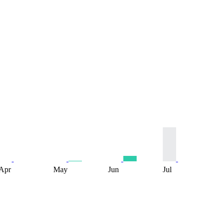
Apr
May
Jun
Jul