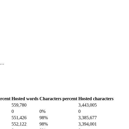
, …
rcent
Hosted words
Characters percent
Hosted characters
559,780
3,443,005
0
0%
0
551,426
98%
3,385,677
552,122
98%
3,394,001