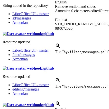
English
String added in the repository
Remove section and slides
Armenian
0 characters edited
Curren
LibreOffice UI - master
sd/messages
Context
Armenian
STR_UNDO_REMOVE_SLIDE_
08/07/2026
webhook:github
Resource updated
LibreOffice UI - master
The “
” 
hy/filter/messages.po
filter/messages
Armenian
webhook:github
Resource updated
LibreOffice UI - master
The “
”
hy/editeng/messages.po
editeng/messages
Armenian
webhook:github