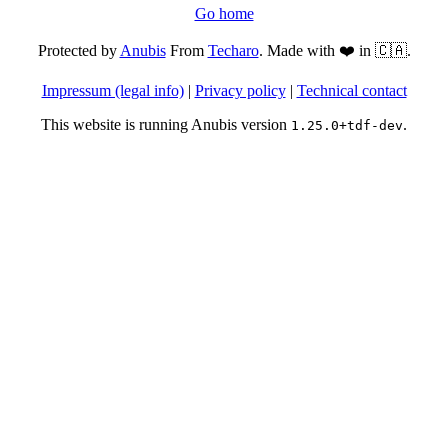
Go home
Protected by
Anubis
From
Techaro
. Made with ❤️ in 🇨🇦.
Impressum (legal info)
|
Privacy policy
|
Technical contact
This website is running Anubis version
.
1.25.0+tdf-dev