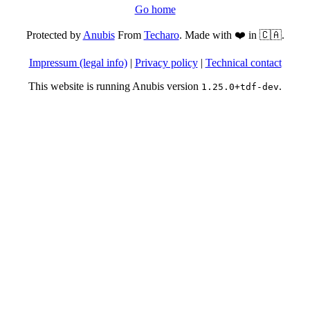
Go home
Protected by
Anubis
From
Techaro
. Made with ❤️ in 🇨🇦.
Impressum (legal info)
|
Privacy policy
|
Technical contact
This website is running Anubis version
.
1.25.0+tdf-dev