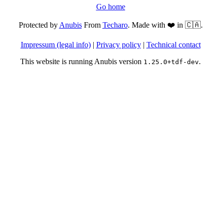
Go home
Protected by
Anubis
From
Techaro
. Made with ❤️ in 🇨🇦.
Impressum (legal info)
|
Privacy policy
|
Technical contact
This website is running Anubis version
.
1.25.0+tdf-dev