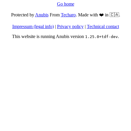
Go home
Protected by
Anubis
From
Techaro
. Made with ❤️ in 🇨🇦.
Impressum (legal info)
|
Privacy policy
|
Technical contact
This website is running Anubis version
.
1.25.0+tdf-dev