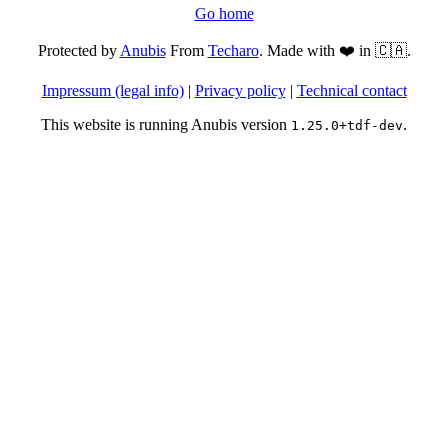
Go home
Protected by
Anubis
From
Techaro
. Made with ❤️ in 🇨🇦.
Impressum (legal info)
|
Privacy policy
|
Technical contact
This website is running Anubis version
.
1.25.0+tdf-dev