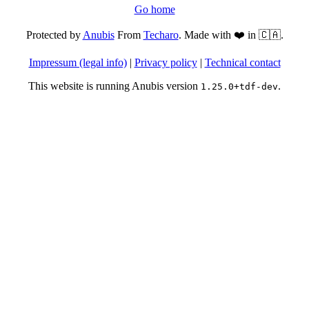
Go home
Protected by
Anubis
From
Techaro
. Made with ❤️ in 🇨🇦.
Impressum (legal info)
|
Privacy policy
|
Technical contact
This website is running Anubis version
.
1.25.0+tdf-dev