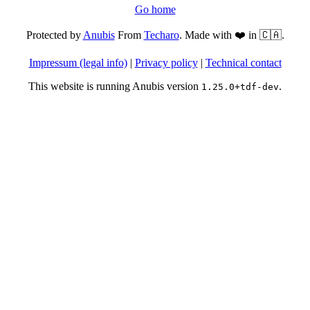
Go home
Protected by
Anubis
From
Techaro
. Made with ❤️ in 🇨🇦.
Impressum (legal info)
|
Privacy policy
|
Technical contact
This website is running Anubis version
.
1.25.0+tdf-dev