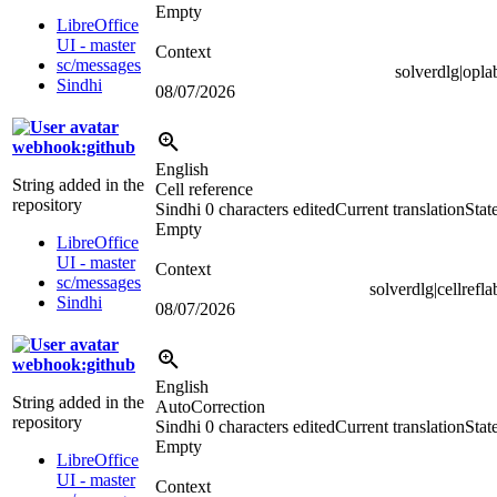
Empty
LibreOffice
UI - master
Context
sc/messages
solverdlg|opla
Sindhi
08/07/2026
webhook:github
English
String added in the
Cell reference
repository
Sindhi
0 characters edited
Current translation
Stat
Empty
LibreOffice
UI - master
Context
sc/messages
solverdlg|cellrefla
Sindhi
08/07/2026
webhook:github
English
String added in the
AutoCorrection
repository
Sindhi
0 characters edited
Current translation
Stat
Empty
LibreOffice
UI - master
Context