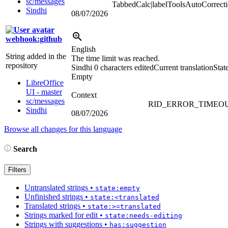
sc/messages
TabbedCalc|labelToolsAutoCorrect
Sindhi
08/07/2026
webhook:github
English
String added in the
The time limit was reached.
repository
Sindhi
0 characters edited
Current translation
Stat
Empty
LibreOffice
UI - master
Context
sc/messages
RID_ERROR_TIMEO
Sindhi
08/07/2026
Browse all changes for this language
Search
Filters
Untranslated strings
•
state:empty
Unfinished strings
•
state:<translated
Translated strings
•
state:>=translated
Strings marked for edit
•
state:needs-editing
Strings with suggestions
•
has:suggestion