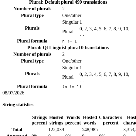
Plural: Default plural
499 translations
Number of plurals
2
Plural type
One/other
Singular
1
Plurals
0, 2, 3, 4, 5, 6, 7, 8, 9, 10,
Plural
…
Plural formula
n != 1
Plural: Qt Linguist plural
0 translations
Number of plurals
2
Plural type
One/other
Singular
1
Plurals
0, 2, 3, 4, 5, 6, 7, 8, 9, 10,
Plural
…
Plural formula
(n != 1)
08/07/2026
String statistics
Strings
Hosted
Words
Hosted
Characters
Hos
percent
strings
percent
words
percent
chara
Total
122,039
548,985
3,353