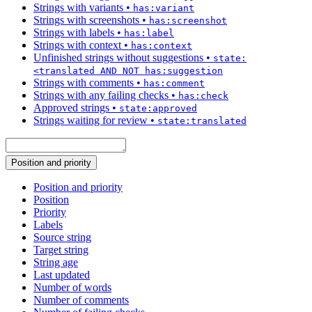
Strings with variants
•
has:variant
Strings with screenshots
•
has:screenshot
Strings with labels
•
has:label
Strings with context
•
has:context
Unfinished strings without suggestions
•
state:
<translated AND NOT has:suggestion
Strings with comments
•
has:comment
Strings with any failing checks
•
has:check
Approved strings
•
state:approved
Strings waiting for review
•
state:translated
Position and priority
Position and priority
Position
Priority
Labels
Source string
Target string
String age
Last updated
Number of words
Number of comments