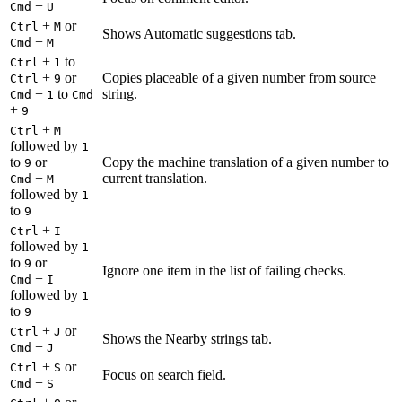
+
Cmd
U
+
or
Ctrl
M
Shows Automatic suggestions tab.
+
Cmd
M
+
to
Ctrl
1
+
or
Copies placeable of a given number from source
Ctrl
9
+
to
string.
Cmd
1
Cmd
+
9
+
Ctrl
M
followed by
1
to
or
Copy the machine translation of a given number to
9
+
current translation.
Cmd
M
followed by
1
to
9
+
Ctrl
I
followed by
1
to
or
9
Ignore one item in the list of failing checks.
+
Cmd
I
followed by
1
to
9
+
or
Ctrl
J
Shows the Nearby strings tab.
+
Cmd
J
+
or
Ctrl
S
Focus on search field.
+
Cmd
S