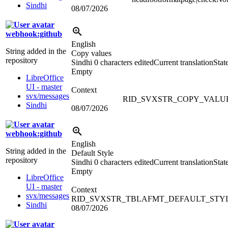
Sindhi
08/07/2026
webhook:github
English
String added in the
Copy values
repository
Sindhi
0 characters edited
Current translation
Stat
Empty
LibreOffice
UI - master
Context
svx/messages
RID_SVXSTR_COPY_VALU
Sindhi
08/07/2026
webhook:github
English
String added in the
Default Style
repository
Sindhi
0 characters edited
Current translation
Stat
Empty
LibreOffice
UI - master
Context
svx/messages
RID_SVXSTR_TBLAFMT_DEFAULT_STY
Sindhi
08/07/2026