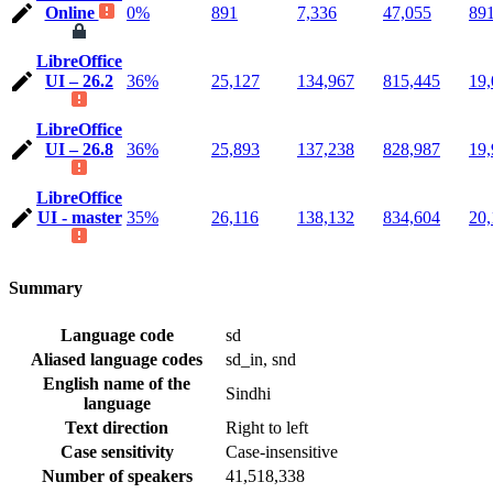
Online
0%
891
7,336
47,055
89
LibreOffice
UI – 26.2
36%
25,127
134,967
815,445
19,
LibreOffice
UI – 26.8
36%
25,893
137,238
828,987
19,
LibreOffice
UI - master
35%
26,116
138,132
834,604
20,
Summary
Language code
sd
Aliased language codes
sd_in, snd
English name of the
Sindhi
language
Text direction
Right to left
Case sensitivity
Case-insensitive
Number of speakers
41,518,338