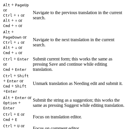
+
Alt
PageUp
or
Navigate to the previous translation in the current
+
or
Ctrl
↑
search.
+
or
Alt
↑
+
or
Cmd
↑
+
Alt
or
PageDown
Navigate to the next translation in the current
+
or
Ctrl
↓
search.
+
or
Alt
↓
+
or
Cmd
↓
+
Submit current form; this works the same as
Ctrl
Enter
or
pressing Save and continue while editing
+
translation.
Cmd
Enter
+
Ctrl
Shift
+
or
Enter
Unmark translation as Needing edit and submit it.
+
Cmd
Shift
+
Enter
+
or
Alt
Enter
Submit the string as a suggestion; this works the
+
Option
same as pressing Suggest while editing translation.
Enter
+
or
Ctrl
E
Focus on translation editor.
+
Cmd
E
+
or
Ctrl
U
Focus on comment editor.