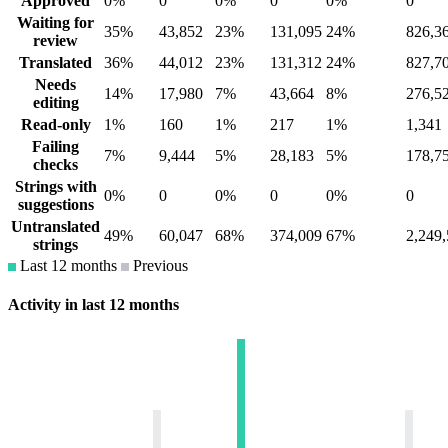
Approved
0%
0
0%
0
0%
0
Waiting for
35%
43,852
23%
131,095
24%
826,3
review
Translated
36%
44,012
23%
131,312
24%
827,7
Needs
14%
17,980
7%
43,664
8%
276,5
editing
Read-only
1%
160
1%
217
1%
1,341
Failing
7%
9,444
5%
28,183
5%
178,7
checks
Strings with
0%
0
0%
0
0%
0
suggestions
Untranslated
49%
60,047
68%
374,009
67%
2,249
strings
Last 12 months
Previous
Activity in last 12 months