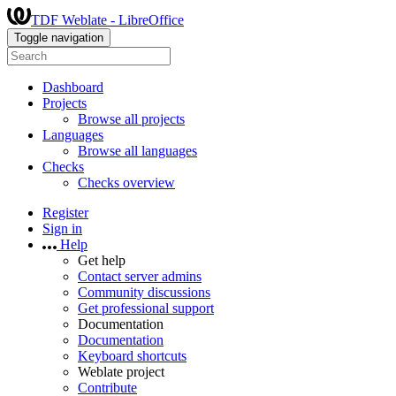
TDF Weblate - LibreOffice
Toggle navigation
Dashboard
Projects
Browse all projects
Languages
Browse all languages
Checks
Checks overview
Register
Sign in
Help
Get help
Contact server admins
Community discussions
Get professional support
Documentation
Documentation
Keyboard shortcuts
Weblate project
Contribute