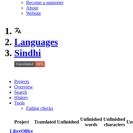
Become a supporter
About
Website
Languages
Sindhi
Projects
Overview
Search
History
Tools
Failing checks
Unfinished
Unfinished
Project
Translated
Unfinished
Un
words
characters
LibreOffice