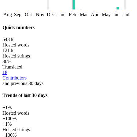
Aug
Sep
Oct
Nov
Dec
Jan
Feb
Mar
Apr
May
Jun
Jul
Quick numbers
548 k
Hosted words
121 k
Hosted strings
36%
Translated
18
Contributors
and previous 30 days
Trends of last 30 days
+1%
Hosted words
+100%
+1%
Hosted strings
+100%