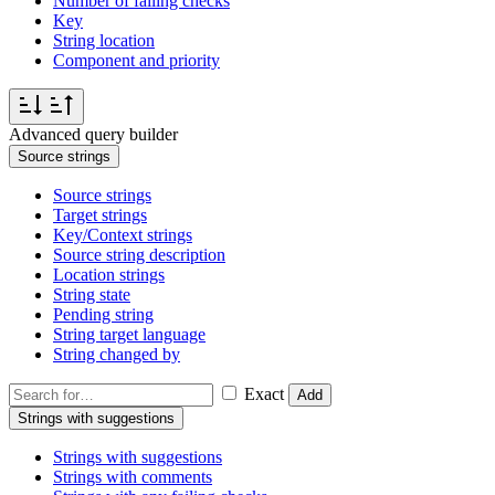
Number of failing checks
Key
String location
Component and priority
Advanced query builder
Source strings
Source strings
Target strings
Key/Context strings
Source string description
Location strings
String state
Pending string
String target language
String changed by
Exact
Add
Strings with suggestions
Strings with suggestions
Strings with comments