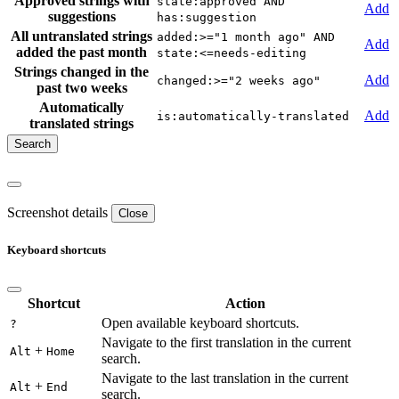
Approved strings with
state:approved AND
Add
suggestions
has:suggestion
All untranslated strings
added:>="1 month ago" AND
Add
added the past month
state:<=needs-editing
Strings changed in the
Add
changed:>="2 weeks ago"
past two weeks
Automatically
Add
is:automatically-translated
translated strings
Screenshot details
Close
Keyboard shortcuts
Shortcut
Action
Open available keyboard shortcuts.
?
Navigate to the first translation in the current
+
Alt
Home
search.
Navigate to the last translation in the current
+
Alt
End
search.