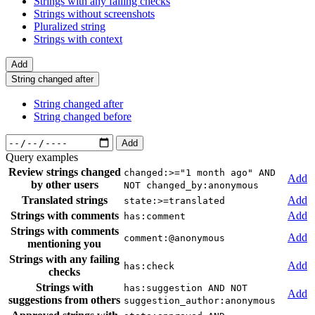
Strings with any failing checks
Strings without screenshots
Pluralized string
Strings with context
Add
String changed after
String changed after
String changed before
Add
Query examples
Review strings changed
changed:>="1 month ago" AND
Add
by other users
NOT changed_by:anonymous
Translated strings
Add
state:>=translated
Strings with comments
Add
has:comment
Strings with comments
Add
comment:@anonymous
mentioning you
Strings with any failing
Add
has:check
checks
Strings with
has:suggestion AND NOT
Add
suggestions from others
suggestion_author:anonymous