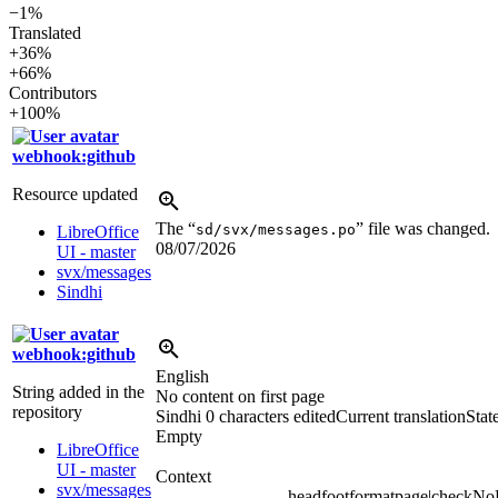
−1%
Translated
+36%
+66%
Contributors
+100%
webhook:github
Resource updated
The “
” file was changed.
sd/svx/messages.po
LibreOffice
08/07/2026
UI - master
svx/messages
Sindhi
webhook:github
English
String added in the
No content on first page
repository
Sindhi
0 characters edited
Current translation
Stat
Empty
LibreOffice
UI - master
Context
svx/messages
headfootformatpage|checkN