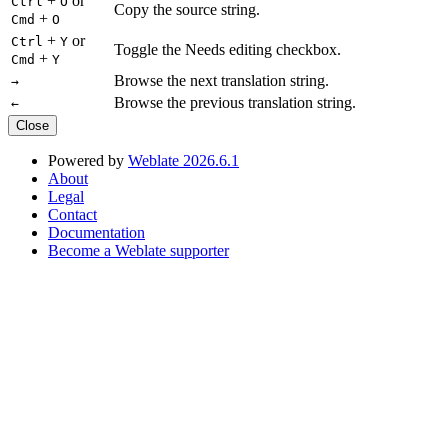
+
or
Ctrl
O
Copy the source string.
+
Cmd
O
+
or
Ctrl
Y
Toggle the Needs editing checkbox.
+
Cmd
Y
Browse the next translation string.
→
Browse the previous translation string.
←
Close
Powered by
Weblate 2026.6.1
About
Legal
Contact
Documentation
Become a Weblate supporter