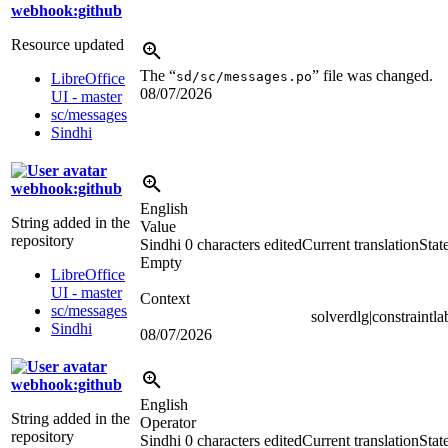
webhook:github
Resource updated
The “
” file was changed.
sd/sc/messages.po
LibreOffice
08/07/2026
UI - master
sc/messages
Sindhi
webhook:github
English
String added in the
Value
repository
Sindhi
0 characters edited
Current translation
Stat
Empty
LibreOffice
UI - master
Context
sc/messages
solverdlg|constraintla
Sindhi
08/07/2026
webhook:github
English
String added in the
Operator
repository
Sindhi
0 characters edited
Current translation
Stat