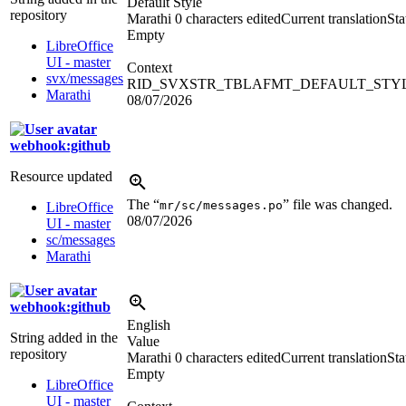
Default Style
repository
Marathi
0 characters edited
Current translation
Sta
Empty
LibreOffice
UI - master
Context
svx/messages
RID_SVXSTR_TBLAFMT_DEFAULT_STY
Marathi
08/07/2026
webhook:github
Resource updated
The “
” file was changed.
mr/sc/messages.po
LibreOffice
08/07/2026
UI - master
sc/messages
Marathi
webhook:github
English
String added in the
Value
repository
Marathi
0 characters edited
Current translation
Sta
Empty
LibreOffice
UI - master