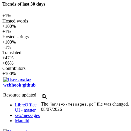
Trends of last 30 days
+1%
Hosted words
+100%
+1%
Hosted strings
+100%
−1%
Translated
+47%
+66%
Contributors
+100%
webhook:github
Resource updated
The “
” file was changed.
mr/svx/messages.po
LibreOffice
08/07/2026
UI - master
svx/messages
Marathi