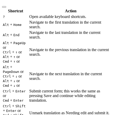
Shortcut
Action
Open available keyboard shortcuts.
?
Navigate to the first translation in the current
+
Alt
Home
search.
Navigate to the last translation in the current
+
Alt
End
search.
+
Alt
PageUp
or
Navigate to the previous translation in the current
+
or
Ctrl
↑
search.
+
or
Alt
↑
+
or
Cmd
↑
+
Alt
or
PageDown
Navigate to the next translation in the current
+
or
Ctrl
↓
search.
+
or
Alt
↓
+
or
Cmd
↓
+
Submit current form; this works the same as
Ctrl
Enter
or
pressing Save and continue while editing
+
translation.
Cmd
Enter
+
Ctrl
Shift
+
or
Enter
Unmark translation as Needing edit and submit it.