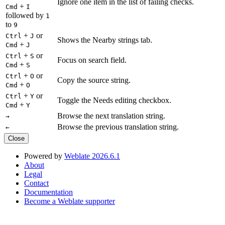
Ignore one item in the list of failing checks.
+
Cmd
I
followed by
1
to
9
+
or
Ctrl
J
Shows the Nearby strings tab.
+
Cmd
J
+
or
Ctrl
S
Focus on search field.
+
Cmd
S
+
or
Ctrl
O
Copy the source string.
+
Cmd
O
+
or
Ctrl
Y
Toggle the Needs editing checkbox.
+
Cmd
Y
Browse the next translation string.
→
Browse the previous translation string.
←
Close
Powered by
Weblate 2026.6.1
About
Legal
Contact
Documentation
Become a Weblate supporter