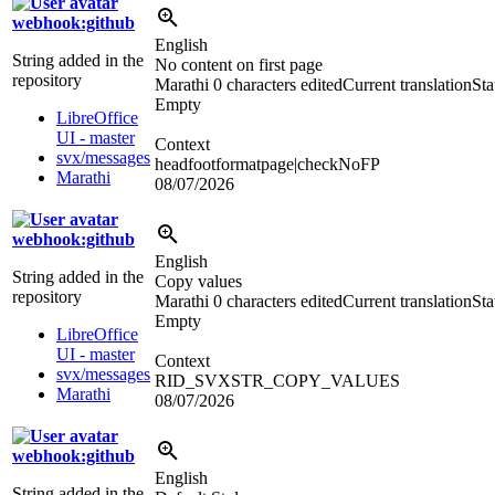
webhook:github
English
String added in the
No content on first page
repository
Marathi
0 characters edited
Current translation
Sta
Empty
LibreOffice
UI - master
Context
svx/messages
headfootformatpage|checkNoFP
Marathi
08/07/2026
webhook:github
English
String added in the
Copy values
repository
Marathi
0 characters edited
Current translation
Sta
Empty
LibreOffice
UI - master
Context
svx/messages
RID_SVXSTR_COPY_VALUES
Marathi
08/07/2026
webhook:github
English
String added in the