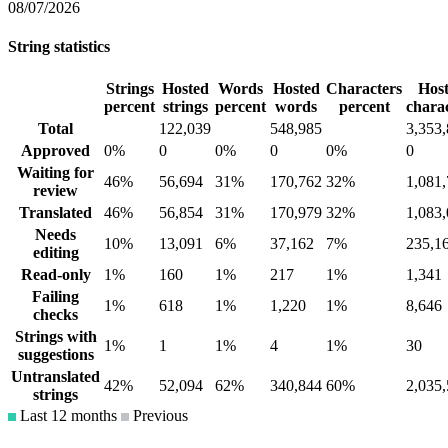
08/07/2026
String statistics
Strings
Hosted
Words
Hosted
Characters
Hos
percent
strings
percent
words
percent
chara
Total
122,039
548,985
3,353
Approved
0%
0
0%
0
0%
0
Waiting for
46%
56,694
31%
170,762
32%
1,081
review
Translated
46%
56,854
31%
170,979
32%
1,083
Needs
10%
13,091
6%
37,162
7%
235,1
editing
Read-only
1%
160
1%
217
1%
1,341
Failing
1%
618
1%
1,220
1%
8,646
checks
Strings with
1%
1
1%
4
1%
30
suggestions
Untranslated
42%
52,094
62%
340,844
60%
2,035
strings
Last 12 months
Previous