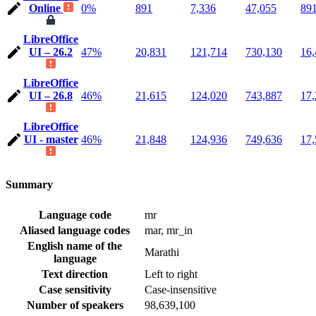
Online
0%
891
7,336
47,055
89
LibreOffice
UI – 26.2
47%
20,831
121,714
730,130
16,
LibreOffice
UI – 26.8
46%
21,615
124,020
743,887
17,
LibreOffice
UI - master
46%
21,848
124,936
749,636
17,
Summary
Language code
mr
Aliased language codes
mar, mr_in
English name of the
Marathi
language
Text direction
Left to right
Case sensitivity
Case-insensitive
Number of speakers
98,639,100