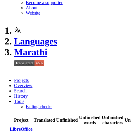
Become a supporter
About
Website
Languages
Marathi
Projects
Overview
Search
History
Tools
Failing checks
Unfinished
Unfinished
Project
Translated
Unfinished
Un
words
characters
LibreOffice