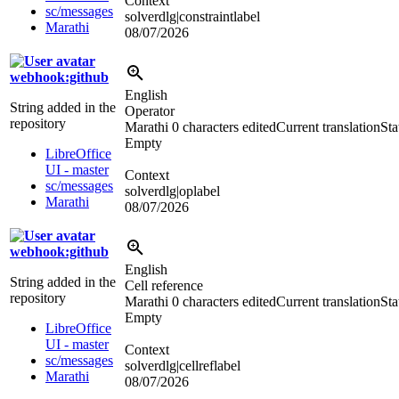
Context
sc/messages
solverdlg|constraintlabel
Marathi
08/07/2026
webhook:github
English
String added in the
Operator
repository
Marathi
0 characters edited
Current translation
Sta
Empty
LibreOffice
UI - master
Context
sc/messages
solverdlg|oplabel
Marathi
08/07/2026
webhook:github
English
String added in the
Cell reference
repository
Marathi
0 characters edited
Current translation
Sta
Empty
LibreOffice
UI - master
Context
sc/messages
solverdlg|cellreflabel
Marathi
08/07/2026