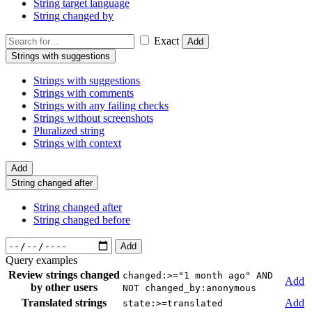
String target language
String changed by
Exact
Add
Strings with suggestions
Strings with suggestions
Strings with comments
Strings with any failing checks
Strings without screenshots
Pluralized string
Strings with context
Add
String changed after
String changed after
String changed before
Add
Query examples
Review strings changed
changed:>="1 month ago" AND
Add
by other users
NOT changed_by:anonymous
Translated strings
Add
state:>=translated