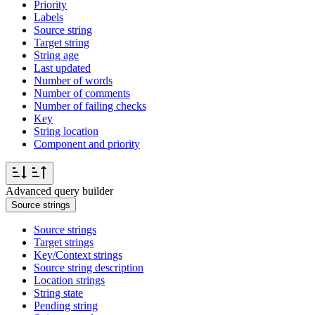
Priority
Labels
Source string
Target string
String age
Last updated
Number of words
Number of comments
Number of failing checks
Key
String location
Component and priority
Advanced query builder
Source strings
Source strings
Target strings
Key/Context strings
Source string description
Location strings
String state
Pending string