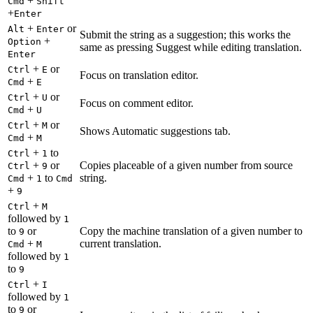
+
Cmd
Shift
+
Enter
+
or
Alt
Enter
Submit the string as a suggestion; this works the
+
Option
same as pressing Suggest while editing translation.
Enter
+
or
Ctrl
E
Focus on translation editor.
+
Cmd
E
+
or
Ctrl
U
Focus on comment editor.
+
Cmd
U
+
or
Ctrl
M
Shows Automatic suggestions tab.
+
Cmd
M
+
to
Ctrl
1
+
or
Copies placeable of a given number from source
Ctrl
9
+
to
string.
Cmd
1
Cmd
+
9
+
Ctrl
M
followed by
1
to
or
Copy the machine translation of a given number to
9
+
current translation.
Cmd
M
followed by
1
to
9
+
Ctrl
I
followed by
1
to
or
9