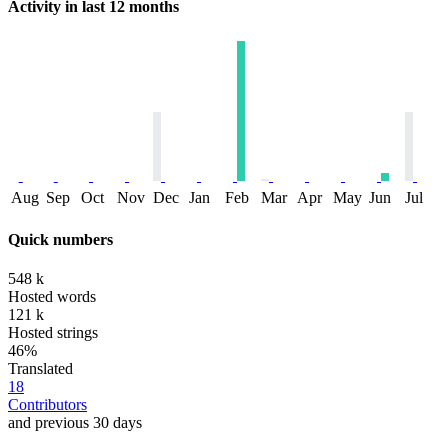
Activity in last 12 months
Aug
Sep
Oct
Nov
Dec
Jan
Feb
Mar
Apr
May
Jun
Jul
Quick numbers
548 k
Hosted words
121 k
Hosted strings
46%
Translated
18
Contributors
and previous 30 days