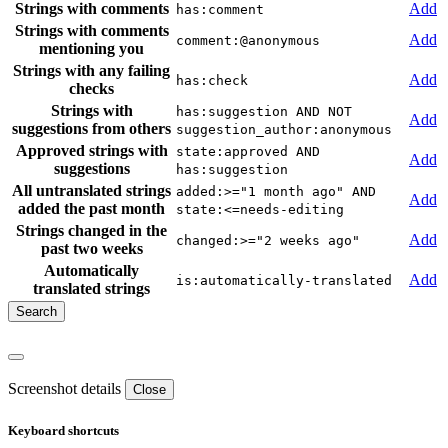
Strings with comments
Add
has:comment
Strings with comments
Add
comment:@anonymous
mentioning you
Strings with any failing
Add
has:check
checks
Strings with
has:suggestion AND NOT
Add
suggestions from others
suggestion_author:anonymous
Approved strings with
state:approved AND
Add
suggestions
has:suggestion
All untranslated strings
added:>="1 month ago" AND
Add
added the past month
state:<=needs-editing
Strings changed in the
Add
changed:>="2 weeks ago"
past two weeks
Automatically
Add
is:automatically-translated
translated strings
Screenshot details
Close
Keyboard shortcuts