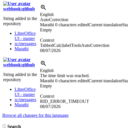
webhook:github
English
String added in the
AutoCorrection
repository
Marathi
0 characters edited
Current translation
Sta
Empty
LibreOffice
UI - master
Context
sc/messages
TabbedCalc|labelToolsAutoCorrection
Marathi
08/07/2026
webhook:github
English
String added in the
The time limit was reached.
repository
Marathi
0 characters edited
Current translation
Sta
Empty
LibreOffice
UI - master
Context
sc/messages
RID_ERROR_TIMEOUT
Marathi
08/07/2026
Browse all changes for this language
Search