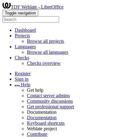
TDF Weblate - LibreOffice
Toggle navigation
Dashboard
Projects
Browse all projects
Languages
Browse all languages
Checks
Checks overview
Register
Sign in
Help
Get help
Contact server admins
Community discussions
Get professional support
Documentation
Documentation
Keyboard shortcuts
Weblate project
Contribute