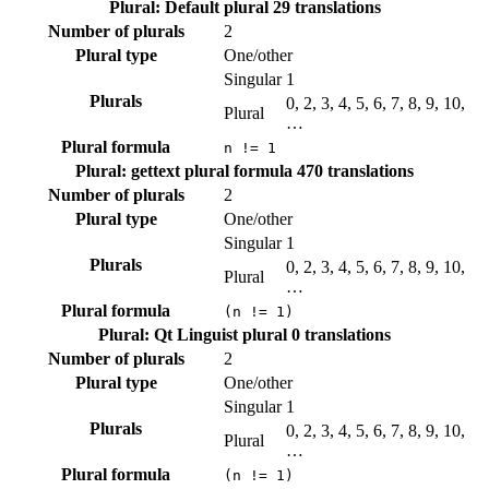
Plural: Default plural
29 translations
Number of plurals
2
Plural type
One/other
Singular
1
Plurals
0, 2, 3, 4, 5, 6, 7, 8, 9, 10,
Plural
…
Plural formula
n != 1
Plural: gettext plural formula
470 translations
Number of plurals
2
Plural type
One/other
Singular
1
Plurals
0, 2, 3, 4, 5, 6, 7, 8, 9, 10,
Plural
…
Plural formula
(n != 1)
Plural: Qt Linguist plural
0 translations
Number of plurals
2
Plural type
One/other
Singular
1
Plurals
0, 2, 3, 4, 5, 6, 7, 8, 9, 10,
Plural
…
Plural formula
(n != 1)