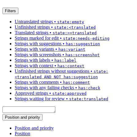
Filters
Untranslated strings
•
state:empty
Unfinished strings
•
state:<translated
Translated strings
•
state:>=translated
Strings marked for edit
•
state:needs-editing
Strings with suggestions
•
has:suggestion
Strings with variants
•
has:variant
Strings with screenshots
•
has:screenshot
Strings with labels
•
has:label
Strings with context
•
has:context
Unfinished strings without suggestions
•
state:
<translated AND NOT has:suggestion
Strings with comments
•
has:comment
Strings with any failing checks
•
has:check
Approved strings
•
state:approved
Strings waiting for review
•
state:translated
Position and priority
Position and priority
Position