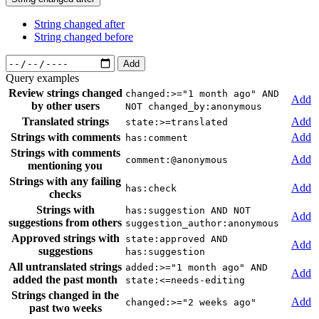
String changed after
String changed before
Add
Query examples
Review strings changed
changed:>="1 month ago" AND
Add
by other users
NOT changed_by:anonymous
Translated strings
Add
state:>=translated
Strings with comments
Add
has:comment
Strings with comments
Add
comment:@anonymous
mentioning you
Strings with any failing
Add
has:check
checks
Strings with
has:suggestion AND NOT
Add
suggestions from others
suggestion_author:anonymous
Approved strings with
state:approved AND
Add
suggestions
has:suggestion
All untranslated strings
added:>="1 month ago" AND
Add
added the past month
state:<=needs-editing
Strings changed in the
Add
changed:>="2 weeks ago"
past two weeks