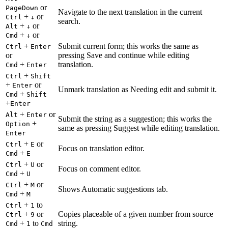
or
PageDown
Navigate to the next translation in the current
+
or
Ctrl
↓
search.
+
or
Alt
↓
+
or
Cmd
↓
+
Submit current form; this works the same as
Ctrl
Enter
or
pressing Save and continue while editing
+
translation.
Cmd
Enter
+
Ctrl
Shift
+
or
Enter
Unmark translation as Needing edit and submit it.
+
Cmd
Shift
+
Enter
+
or
Alt
Enter
Submit the string as a suggestion; this works the
+
Option
same as pressing Suggest while editing translation.
Enter
+
or
Ctrl
E
Focus on translation editor.
+
Cmd
E
+
or
Ctrl
U
Focus on comment editor.
+
Cmd
U
+
or
Ctrl
M
Shows Automatic suggestions tab.
+
Cmd
M
+
to
Ctrl
1
+
or
Copies placeable of a given number from source
Ctrl
9
+
to
string.
Cmd
1
Cmd