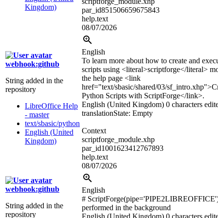
scriptforge_module.xhp
Kingdom)
par_id851506659675843
help.text
08/07/2026
English
To learn more about how to create and exec
webhook:github
scripts using
<literal>
scriptforge
</literal>
mo
the help page
<link
String added in the
href="text/sbasic/shared/03/sf_intro.xhp">
C
repository
Python Scripts with ScriptForge
</link>
.
English (United Kingdom)
0 characters edit
LibreOffice Help
translation
State: Empty
- master
text/sbasic/python
Context
English (United
scriptforge_module.xhp
Kingdom)
par_id1001623412767893
help.text
08/07/2026
webhook:github
English
# ScriptForge(pipe='PIPE2LIBREOFFICE'
String added in the
performed in the background
repository
English (United Kingdom)
0 characters edit