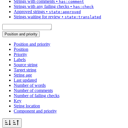
Strings with comments
•
has:comment
Strings with any failing checks
•
has:check
Approved strings
•
state:approved
Strings waiting for review
•
state:translated
Position and priority
Position and priority
Position
Priority
Labels
Source string
Target string
String age
Last updated
Number of words
Number of comments
Number of failing checks
Key
String location
Component and priority