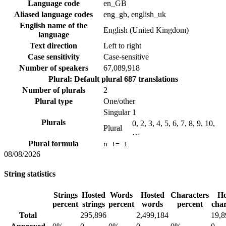
Language code
en_GB
Aliased language codes
eng_gb, english_uk
English name of the
English (United Kingdom)
language
Text direction
Left to right
Case sensitivity
Case-sensitive
Number of speakers
67,089,918
Plural: Default plural
687 translations
Number of plurals
2
Plural type
One/other
Singular
1
Plurals
0, 2, 3, 4, 5, 6, 7, 8, 9, 10,
Plural
…
Plural formula
n != 1
08/08/2026
String statistics
Strings
Hosted
Words
Hosted
Characters
Ho
percent
strings
percent
words
percent
char
Total
295,896
2,499,184
19,8