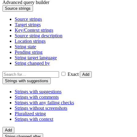
Advanced query builder
Source strings
Source strings
Target strings
Key/Context strings
Source string description
Location strings
String state
Pending string
String target language
String changed by
Exact
Add
Strings with suggestions
Strings with suggestions
Strings with comments
Strings with any failing checks
Strings without screenshots
Pluralized string
Strings with context
Add
String changed after