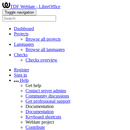
TDF Weblate - LibreOffice
Toggle navigation
Dashboard
Projects
Browse all projects
Languages
Browse all languages
Checks
Checks overview
Register
Sign in
Help
Get help
Contact server admins
Community discussions
Get professional support
Documentation
Documentation
Keyboard shortcuts
Weblate project
Contribute