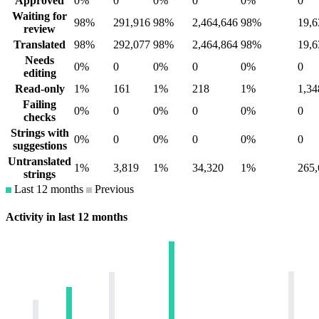
Approved
0%
0
0%
0
0%
0
Waiting for
98%
291,916
98%
2,464,646
98%
19,6
review
Translated
98%
292,077
98%
2,464,864
98%
19,6
Needs
0%
0
0%
0
0%
0
editing
Read-only
1%
161
1%
218
1%
1,34
Failing
0%
0
0%
0
0%
0
checks
Strings with
0%
0
0%
0
0%
0
suggestions
Untranslated
1%
3,819
1%
34,320
1%
265,
strings
Last 12 months
Previous
Activity in last 12 months