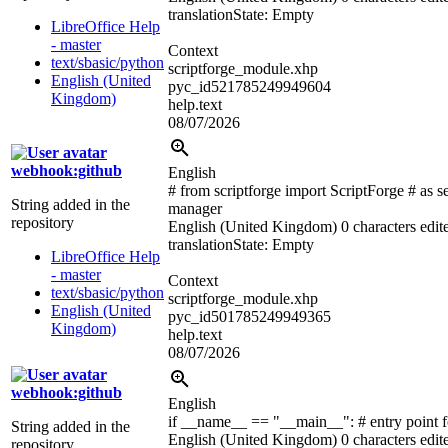
translation
State: Empty
LibreOffice Help
- master
Context
text/sbasic/python
scriptforge_module.xhp
English (United
pyc_id521785249949604
Kingdom)
help.text
08/07/2026
webhook:github
English
# from scriptforge import ScriptForge # as s
String added in the
manager
repository
English (United Kingdom)
0 characters edit
translation
State: Empty
LibreOffice Help
- master
Context
text/sbasic/python
scriptforge_module.xhp
English (United
pyc_id501785249949365
Kingdom)
help.text
08/07/2026
webhook:github
English
if __name__ == "__main__":
# entry point 
String added in the
English (United Kingdom)
0 characters edit
repository