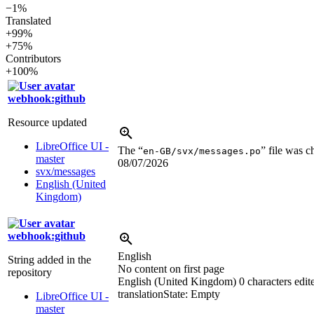
−1%
Translated
+99%
+75%
Contributors
+100%
webhook:github
Resource updated
LibreOffice UI -
The “
” file was 
en-GB/svx/messages.po
master
08/07/2026
svx/messages
English (United
Kingdom)
webhook:github
English
String added in the
No content on first page
repository
English (United Kingdom)
0 characters edit
translation
State: Empty
LibreOffice UI -
master