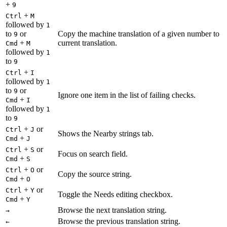
+
9
+
Ctrl
M
followed by
1
to
or
Copy the machine translation of a given number to
9
+
current translation.
Cmd
M
followed by
1
to
9
+
Ctrl
I
followed by
1
to
or
9
Ignore one item in the list of failing checks.
+
Cmd
I
followed by
1
to
9
+
or
Ctrl
J
Shows the Nearby strings tab.
+
Cmd
J
+
or
Ctrl
S
Focus on search field.
+
Cmd
S
+
or
Ctrl
O
Copy the source string.
+
Cmd
O
+
or
Ctrl
Y
Toggle the Needs editing checkbox.
+
Cmd
Y
Browse the next translation string.
→
Browse the previous translation string.
←