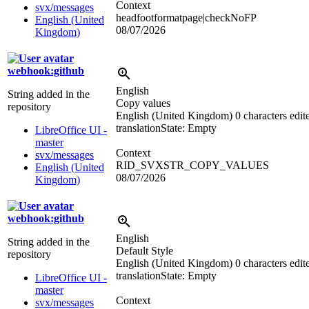
Context
svx/messages
headfootformatpage|checkNoFP
English (United
08/07/2026
Kingdom)
webhook:github
English
String added in the
Copy values
repository
English (United Kingdom)
0 characters edit
translation
State: Empty
LibreOffice UI -
master
Context
svx/messages
RID_SVXSTR_COPY_VALUES
English (United
08/07/2026
Kingdom)
webhook:github
English
String added in the
Default Style
repository
English (United Kingdom)
0 characters edit
translation
State: Empty
LibreOffice UI -
master
Context
svx/messages