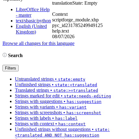
translation
State: Empty
LibreOffice Help
Context
- master
scriptforge_module.xhp
text/sbasic/python
pyc_id231785249949125
English (United
help.text
Kingdom)
08/07/2026
Browse all changes for this language
Search
Filters
Untranslated strings
•
state:empty
Unfinished strings
•
state:<translated
Translated strings
•
state:>=translated
Strings marked for edit
•
state:needs-editing
Strings with suggestions
•
has:suggestion
Strings with variants
•
has:variant
Strings with screenshots
•
has:screenshot
Strings with labels
•
has:label
Strings with context
•
has:context
Unfinished strings without suggestions
•
state:
<translated AND NOT has:suggestion