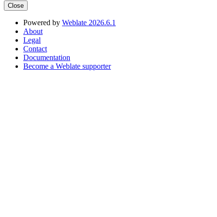
Close
Powered by
Weblate 2026.6.1
About
Legal
Contact
Documentation
Become a Weblate supporter