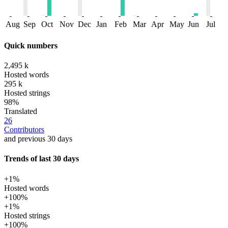
Aug
Sep
Oct
Nov
Dec
Jan
Feb
Mar
Apr
May
Jun
Jul
Quick numbers
2,495 k
Hosted words
295 k
Hosted strings
98%
Translated
26
Contributors
and previous 30 days
Trends of last 30 days
+1%
Hosted words
+100%
+1%
Hosted strings
+100%