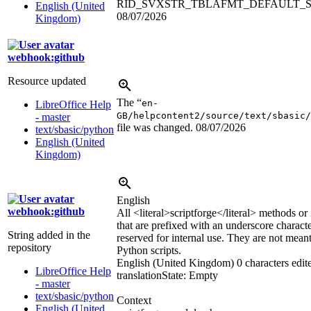
RID_SVXSTR_TBLAFMT_DEFAULT_
English (United
08/07/2026
Kingdom)
webhook:github
Resource updated
The “
en-
LibreOffice Help
GB/helpcontent2/source/text/sbasic/
- master
file was changed.
08/07/2026
text/sbasic/python
English (United
Kingdom)
English
webhook:github
All
<literal>
scriptforge
</literal>
methods or i
that are prefixed with an underscore characte
String added in the
reserved for internal use. They are not mean
repository
Python scripts.
English (United Kingdom)
0 characters edit
LibreOffice Help
translation
State: Empty
- master
text/sbasic/python
Context
English (United