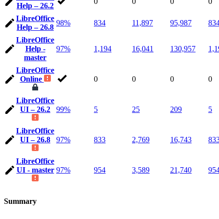
0
0
0
0
Help – 26.2
LibreOffice
98%
834
11,897
95,987
83
Help – 26.8
LibreOffice
Help -
97%
1,194
16,041
130,957
1,1
master
LibreOffice
Online
0
0
0
0
LibreOffice
UI – 26.2
99%
5
25
209
5
LibreOffice
UI – 26.8
97%
833
2,769
16,743
83
LibreOffice
UI - master
97%
954
3,589
21,740
95
Summary