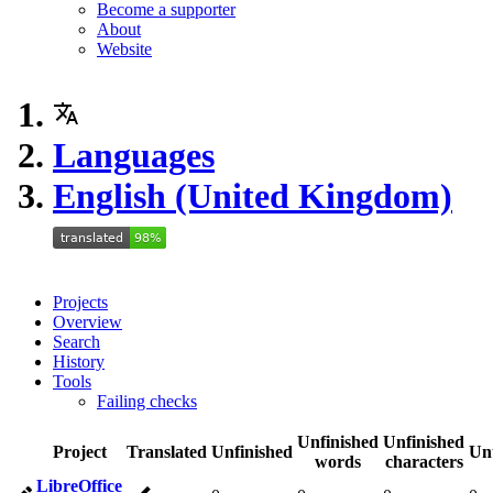
Become a supporter
About
Website
Languages
English (United Kingdom)
Projects
Overview
Search
History
Tools
Failing checks
Unfinished
Unfinished
Project
Translated
Unfinished
Un
words
characters
LibreOffice