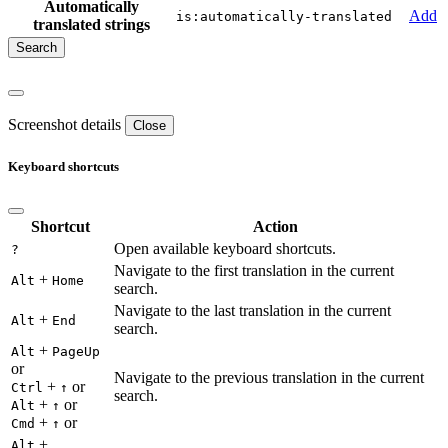
Automatically
Add
is:automatically-translated
translated strings
Screenshot details
Close
Keyboard shortcuts
Shortcut
Action
Open available keyboard shortcuts.
?
Navigate to the first translation in the current
+
Alt
Home
search.
Navigate to the last translation in the current
+
Alt
End
search.
+
Alt
PageUp
or
Navigate to the previous translation in the current
+
or
Ctrl
↑
search.
+
or
Alt
↑
+
or
Cmd
↑
+
Alt