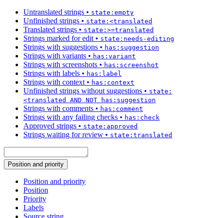
Untranslated strings
•
state:empty
Unfinished strings
•
state:<translated
Translated strings
•
state:>=translated
Strings marked for edit
•
state:needs-editing
Strings with suggestions
•
has:suggestion
Strings with variants
•
has:variant
Strings with screenshots
•
has:screenshot
Strings with labels
•
has:label
Strings with context
•
has:context
Unfinished strings without suggestions
•
state:
<translated AND NOT has:suggestion
Strings with comments
•
has:comment
Strings with any failing checks
•
has:check
Approved strings
•
state:approved
Strings waiting for review
•
state:translated
Position and priority
Position and priority
Position
Priority
Labels
Source string