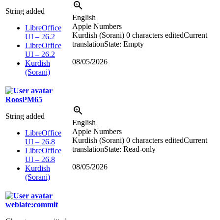
String added
English
Apple Numbers
LibreOffice
Kurdish (Sorani)
0 characters edited
Current
UI – 26.2
translation
State: Empty
LibreOffice
UI – 26.2
08/05/2026
Kurdish
(Sorani)
RoosPM65
String added
English
Apple Numbers
LibreOffice
Kurdish (Sorani)
0 characters edited
Current
UI – 26.8
translation
State: Read-only
LibreOffice
UI – 26.8
08/05/2026
Kurdish
(Sorani)
weblate:commit