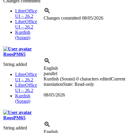
Changes committed
LibreOffice
UI – 26.2
Changes committed
08/05/2026
LibreOffice
UI – 26.2
Kurdish
(Sorani)
RoosPM65
String added
English
parallel
LibreOffice
Kurdish (Sorani)
0 characters edited
Current
UI – 26.2
translation
State: Read-only
LibreOffice
UI – 26.2
08/05/2026
Kurdish
(Sorani)
RoosPM65
String added
English