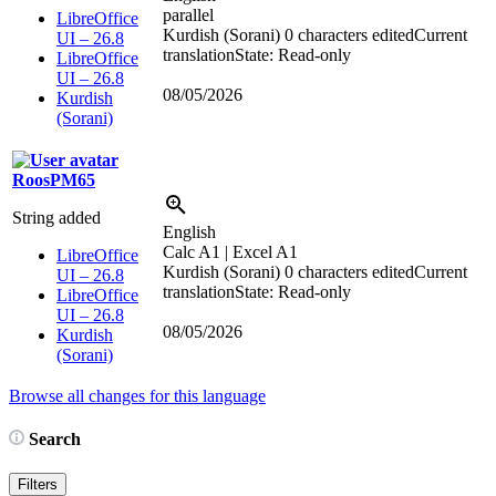
parallel
LibreOffice
Kurdish (Sorani)
0 characters edited
Current
UI – 26.8
translation
State: Read-only
LibreOffice
UI – 26.8
08/05/2026
Kurdish
(Sorani)
RoosPM65
String added
English
Calc A1 | Excel A1
LibreOffice
Kurdish (Sorani)
0 characters edited
Current
UI – 26.8
translation
State: Read-only
LibreOffice
UI – 26.8
08/05/2026
Kurdish
(Sorani)
Browse all changes for this language
Search
Filters