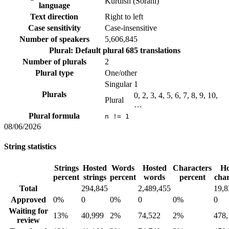
Kurdish (Sorani)
language
Text direction
Right to left
Case sensitivity
Case-insensitive
Number of speakers
5,606,845
Plural: Default plural
685 translations
Number of plurals
2
Plural type
One/other
Singular
1
Plurals
0, 2, 3, 4, 5, 6, 7, 8, 9, 10,
Plural
…
Plural formula
n != 1
08/06/2026
String statistics
Strings
Hosted
Words
Hosted
Characters
Ho
percent
strings
percent
words
percent
char
Total
294,845
2,489,455
19,8
Approved
0%
0
0%
0
0%
0
Waiting for
13%
40,999
2%
74,522
2%
478,
review