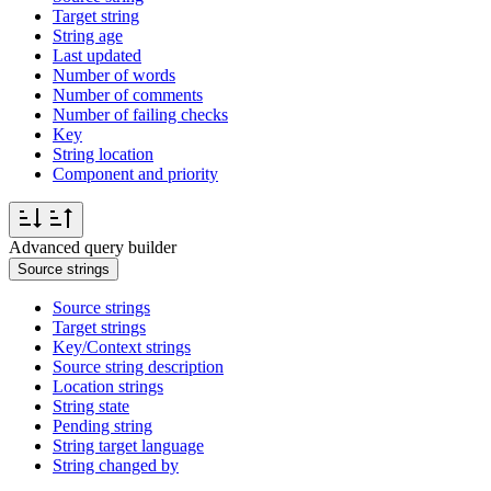
Target string
String age
Last updated
Number of words
Number of comments
Number of failing checks
Key
String location
Component and priority
Advanced query builder
Source strings
Source strings
Target strings
Key/Context strings
Source string description
Location strings
String state
Pending string
String target language
String changed by