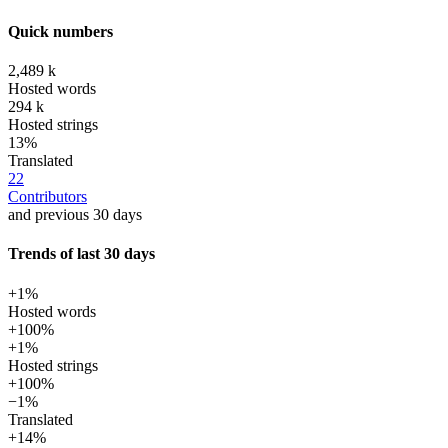
Quick numbers
2,489 k
Hosted words
294 k
Hosted strings
13%
Translated
22
Contributors
and previous 30 days
Trends of last 30 days
+1%
Hosted words
+100%
+1%
Hosted strings
+100%
−1%
Translated
+14%