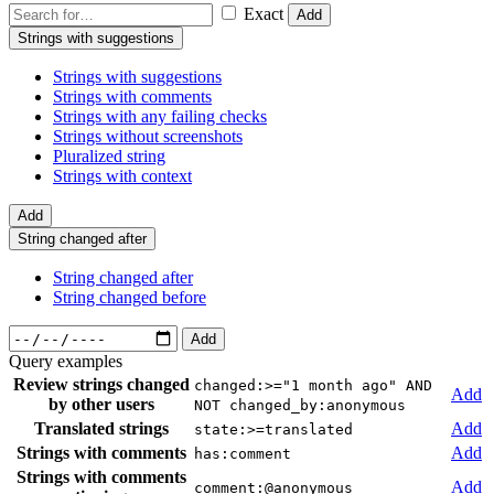
Exact
Add
Strings with suggestions
Strings with suggestions
Strings with comments
Strings with any failing checks
Strings without screenshots
Pluralized string
Strings with context
Add
String changed after
String changed after
String changed before
Add
Query examples
Review strings changed
changed:>="1 month ago" AND
Add
by other users
NOT changed_by:anonymous
Translated strings
Add
state:>=translated
Strings with comments
Add
has:comment
Strings with comments
Add
comment:@anonymous