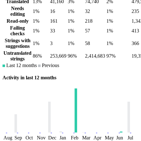
Translated
13%
41,160
3%
74,740
2%
479,
Needs
1%
16
1%
32
1%
235
editing
Read-only
1%
161
1%
218
1%
1,34
Failing
1%
33
1%
57
1%
413
checks
Strings with
1%
3
1%
58
1%
366
suggestions
Untranslated
86%
253,669
96%
2,414,683
97%
19,3
strings
Last 12 months
Previous
Activity in last 12 months
Aug
Sep
Oct
Nov
Dec
Jan
Feb
Mar
Apr
May
Jun
Jul