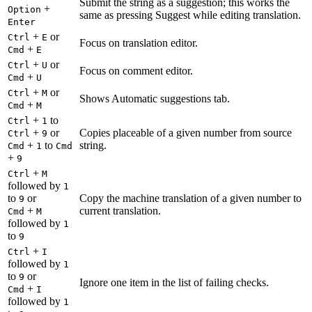
Submit the string as a suggestion; this works the
+
Option
same as pressing Suggest while editing translation.
Enter
+
or
Ctrl
E
Focus on translation editor.
+
Cmd
E
+
or
Ctrl
U
Focus on comment editor.
+
Cmd
U
+
or
Ctrl
M
Shows Automatic suggestions tab.
+
Cmd
M
+
to
Ctrl
1
+
or
Copies placeable of a given number from source
Ctrl
9
+
to
string.
Cmd
1
Cmd
+
9
+
Ctrl
M
followed by
1
to
or
Copy the machine translation of a given number to
9
+
current translation.
Cmd
M
followed by
1
to
9
+
Ctrl
I
followed by
1
to
or
9
Ignore one item in the list of failing checks.
+
Cmd
I
followed by
1