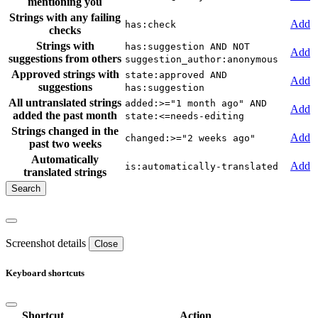
mentioning you
Strings with any failing
Add
has:check
checks
Strings with
has:suggestion AND NOT
Add
suggestions from others
suggestion_author:anonymous
Approved strings with
state:approved AND
Add
suggestions
has:suggestion
All untranslated strings
added:>="1 month ago" AND
Add
added the past month
state:<=needs-editing
Strings changed in the
Add
changed:>="2 weeks ago"
past two weeks
Automatically
Add
is:automatically-translated
translated strings
Screenshot details
Close
Keyboard shortcuts
Shortcut
Action