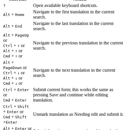
Open available keyboard shortcuts.
?
Navigate to the first translation in the current
+
Alt
Home
search.
Navigate to the last translation in the current
+
Alt
End
search.
+
Alt
PageUp
or
Navigate to the previous translation in the current
+
or
Ctrl
↑
search.
+
or
Alt
↑
+
or
Cmd
↑
+
Alt
or
PageDown
Navigate to the next translation in the current
+
or
Ctrl
↓
search.
+
or
Alt
↓
+
or
Cmd
↓
+
Submit current form; this works the same as
Ctrl
Enter
or
pressing Save and continue while editing
+
translation.
Cmd
Enter
+
Ctrl
Shift
+
or
Enter
Unmark translation as Needing edit and submit it.
+
Cmd
Shift
+
Enter
+
or
Alt
Enter