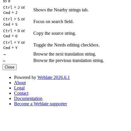
to
9
+
or
Ctrl
J
Shows the Nearby strings tab.
+
Cmd
J
+
or
Ctrl
S
Focus on search field.
+
Cmd
S
+
or
Ctrl
O
Copy the source string.
+
Cmd
O
+
or
Ctrl
Y
Toggle the Needs editing checkbox.
+
Cmd
Y
Browse the next translation string.
→
Browse the previous translation string.
←
Close
Powered by
Weblate 2026.6.1
About
Legal
Contact
Documentation
Become a Weblate supporter