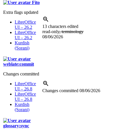
Fito
Extra flags updated
LibreOffice
13 characters edited
UI – 26.2
read-only
, terminology
LibreOffice
08/06/2026
UI – 26.2
Kurdish
(Sorani)
weblate:commit
Changes committed
LibreOffice
UI – 26.8
Changes committed
08/06/2026
LibreOffice
UI – 26.8
Kurdish
(Sorani)
glossary:sync