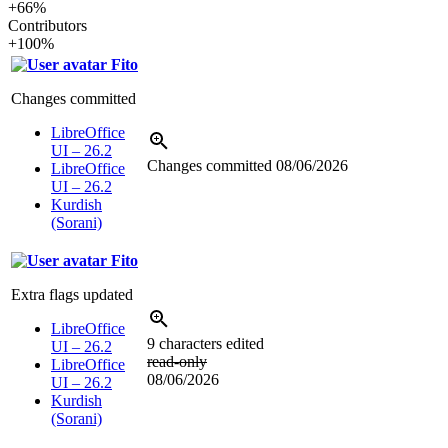
+66%
Contributors
+100%
Fito
Changes committed
LibreOffice
UI – 26.2
Changes committed
08/06/2026
LibreOffice
UI – 26.2
Kurdish
(Sorani)
Fito
Extra flags updated
LibreOffice
9 characters edited
UI – 26.2
read-only
LibreOffice
08/06/2026
UI – 26.2
Kurdish
(Sorani)