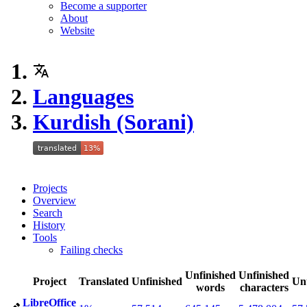
Become a supporter
About
Website
Languages
Kurdish (Sorani)
Projects
Overview
Search
History
Tools
Failing checks
Unfinished
Unfinished
Project
Translated
Unfinished
Un
words
characters
LibreOffice