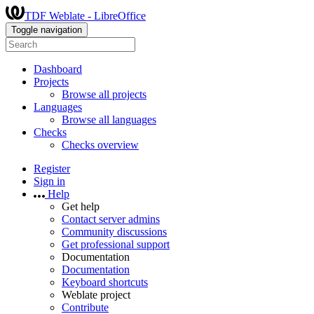
TDF Weblate - LibreOffice
Toggle navigation
Dashboard
Projects
Browse all projects
Languages
Browse all languages
Checks
Checks overview
Register
Sign in
Help
Get help
Contact server admins
Community discussions
Get professional support
Documentation
Documentation
Keyboard shortcuts
Weblate project
Contribute