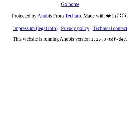
Go home
Protected by
Anubis
From
Techaro
. Made with ❤️ in 🇨🇦.
Impressum (legal info)
|
Privacy policy
|
Technical contact
This website is running Anubis version
.
1.25.0+tdf-dev