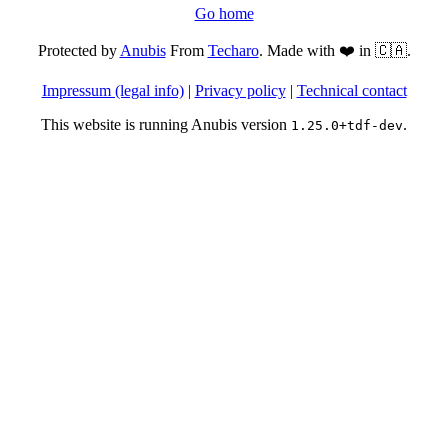
Go home
Protected by
Anubis
From
Techaro
. Made with ❤️ in 🇨🇦.
Impressum (legal info)
|
Privacy policy
|
Technical contact
This website is running Anubis version
.
1.25.0+tdf-dev