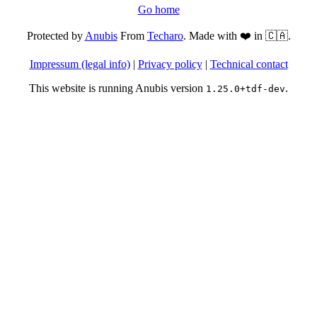
Go home
Protected by
Anubis
From
Techaro
. Made with ❤️ in 🇨🇦.
Impressum (legal info)
|
Privacy policy
|
Technical contact
This website is running Anubis version
.
1.25.0+tdf-dev