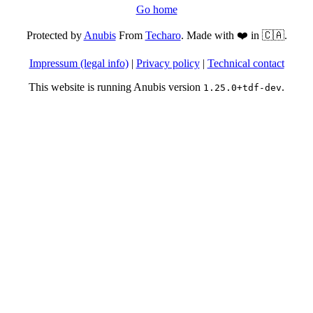
Go home
Protected by
Anubis
From
Techaro
. Made with ❤️ in 🇨🇦.
Impressum (legal info)
|
Privacy policy
|
Technical contact
This website is running Anubis version
.
1.25.0+tdf-dev