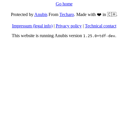
Go home
Protected by
Anubis
From
Techaro
. Made with ❤️ in 🇨🇦.
Impressum (legal info)
|
Privacy policy
|
Technical contact
This website is running Anubis version
.
1.25.0+tdf-dev