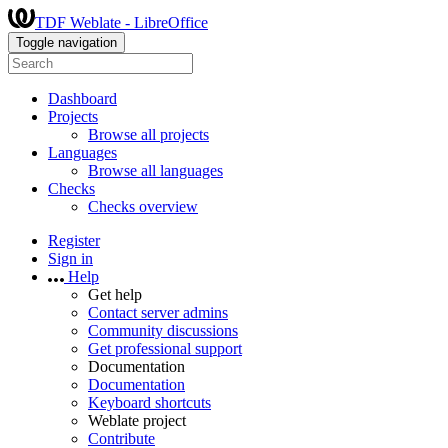
TDF Weblate - LibreOffice
Toggle navigation
Dashboard
Projects
Browse all projects
Languages
Browse all languages
Checks
Checks overview
Register
Sign in
Help
Get help
Contact server admins
Community discussions
Get professional support
Documentation
Documentation
Keyboard shortcuts
Weblate project
Contribute