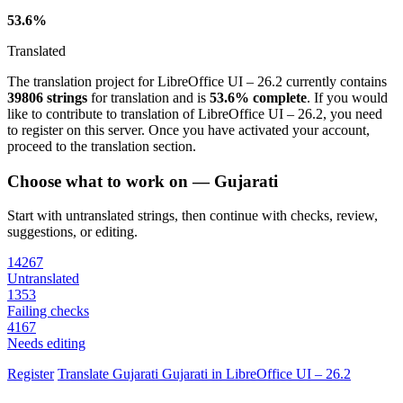
53.6%
Translated
The translation project for LibreOffice UI – 26.2 currently contains
39806 strings
for translation and is
53.6% complete
. If you would
like to contribute to translation of LibreOffice UI – 26.2, you need
to register on this server. Once you have activated your account,
proceed to the translation section.
Choose what to work on — Gujarati
Start with untranslated strings, then continue with checks, review,
suggestions, or editing.
14267
Untranslated
1353
Failing checks
4167
Needs editing
Register
Translate
Gujarati
Gujarati in LibreOffice UI – 26.2