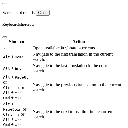
Screenshot details
Close
Keyboard shortcuts
Shortcut
Action
Open available keyboard shortcuts.
?
Navigate to the first translation in the current
+
Alt
Home
search.
Navigate to the last translation in the current
+
Alt
End
search.
+
Alt
PageUp
or
Navigate to the previous translation in the current
+
or
Ctrl
↑
search.
+
or
Alt
↑
+
or
Cmd
↑
+
Alt
or
PageDown
Navigate to the next translation in the current
+
or
Ctrl
↓
search.
+
or
Alt
↓
+
or
Cmd
↓