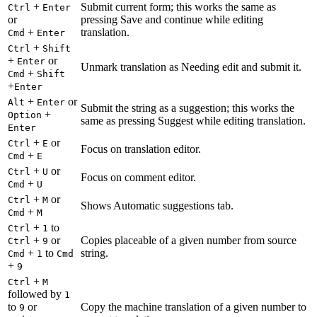
+
Submit current form; this works the same as
Ctrl
Enter
or
pressing Save and continue while editing
+
translation.
Cmd
Enter
+
Ctrl
Shift
+
or
Enter
Unmark translation as Needing edit and submit it.
+
Cmd
Shift
+
Enter
+
or
Alt
Enter
Submit the string as a suggestion; this works the
+
Option
same as pressing Suggest while editing translation.
Enter
+
or
Ctrl
E
Focus on translation editor.
+
Cmd
E
+
or
Ctrl
U
Focus on comment editor.
+
Cmd
U
+
or
Ctrl
M
Shows Automatic suggestions tab.
+
Cmd
M
+
to
Ctrl
1
+
or
Copies placeable of a given number from source
Ctrl
9
+
to
string.
Cmd
1
Cmd
+
9
+
Ctrl
M
followed by
1
to
or
Copy the machine translation of a given number to
9