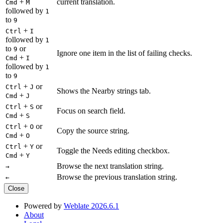
+
current translation.
Cmd
M
followed by
1
to
9
+
Ctrl
I
followed by
1
to
or
9
Ignore one item in the list of failing checks.
+
Cmd
I
followed by
1
to
9
+
or
Ctrl
J
Shows the Nearby strings tab.
+
Cmd
J
+
or
Ctrl
S
Focus on search field.
+
Cmd
S
+
or
Ctrl
O
Copy the source string.
+
Cmd
O
+
or
Ctrl
Y
Toggle the Needs editing checkbox.
+
Cmd
Y
Browse the next translation string.
→
Browse the previous translation string.
←
Close
Powered by
Weblate 2026.6.1
About