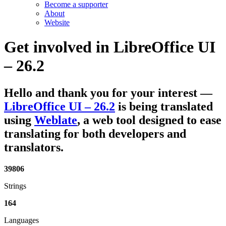
Become a supporter
About
Website
Get involved in
LibreOffice UI
– 26.2
Hello and thank you for your interest
—
LibreOffice UI – 26.2
is being translated
using
Weblate
, a web tool designed to ease
translating for both developers and
translators.
39806
Strings
164
Languages