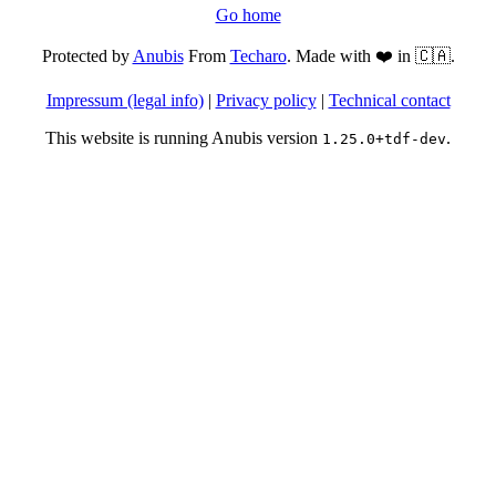
Go home
Protected by
Anubis
From
Techaro
. Made with ❤️ in 🇨🇦.
Impressum (legal info)
|
Privacy policy
|
Technical contact
This website is running Anubis version
.
1.25.0+tdf-dev