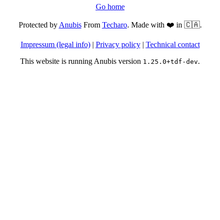
Go home
Protected by
Anubis
From
Techaro
. Made with ❤️ in 🇨🇦.
Impressum (legal info)
|
Privacy policy
|
Technical contact
This website is running Anubis version
.
1.25.0+tdf-dev