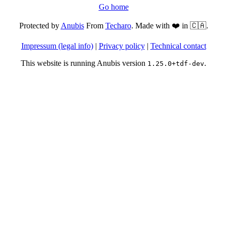
Go home
Protected by
Anubis
From
Techaro
. Made with ❤️ in 🇨🇦.
Impressum (legal info)
|
Privacy policy
|
Technical contact
This website is running Anubis version
.
1.25.0+tdf-dev