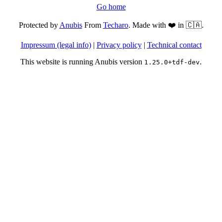
Go home
Protected by
Anubis
From
Techaro
. Made with ❤️ in 🇨🇦.
Impressum (legal info)
|
Privacy policy
|
Technical contact
This website is running Anubis version
.
1.25.0+tdf-dev