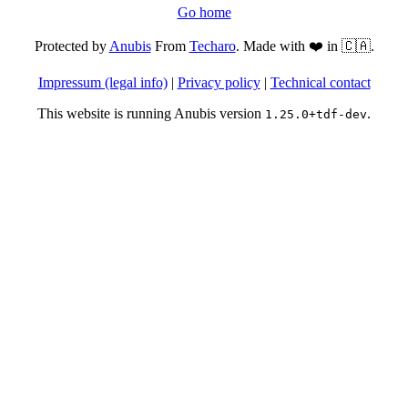
Go home
Protected by
Anubis
From
Techaro
. Made with ❤️ in 🇨🇦.
Impressum (legal info)
|
Privacy policy
|
Technical contact
This website is running Anubis version
.
1.25.0+tdf-dev