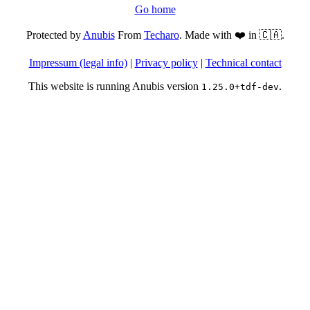
Go home
Protected by
Anubis
From
Techaro
. Made with ❤️ in 🇨🇦.
Impressum (legal info)
|
Privacy policy
|
Technical contact
This website is running Anubis version
.
1.25.0+tdf-dev