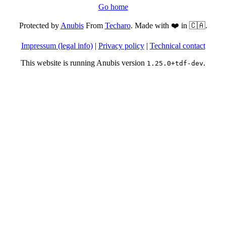
Go home
Protected by
Anubis
From
Techaro
. Made with ❤️ in 🇨🇦.
Impressum (legal info)
|
Privacy policy
|
Technical contact
This website is running Anubis version
.
1.25.0+tdf-dev