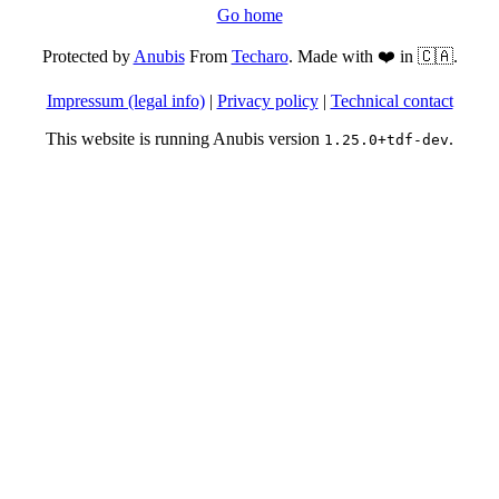
Go home
Protected by
Anubis
From
Techaro
. Made with ❤️ in 🇨🇦.
Impressum (legal info)
|
Privacy policy
|
Technical contact
This website is running Anubis version
.
1.25.0+tdf-dev