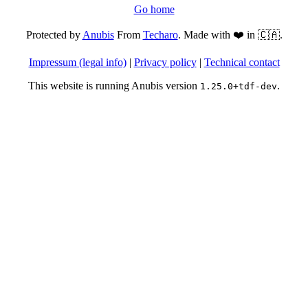
Go home
Protected by
Anubis
From
Techaro
. Made with ❤️ in 🇨🇦.
Impressum (legal info)
|
Privacy policy
|
Technical contact
This website is running Anubis version
.
1.25.0+tdf-dev