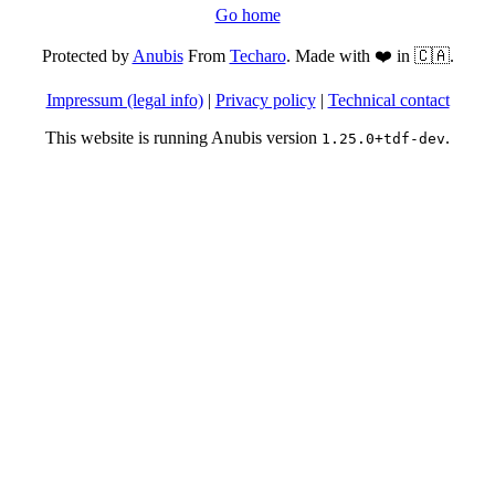
Go home
Protected by
Anubis
From
Techaro
. Made with ❤️ in 🇨🇦.
Impressum (legal info)
|
Privacy policy
|
Technical contact
This website is running Anubis version
.
1.25.0+tdf-dev