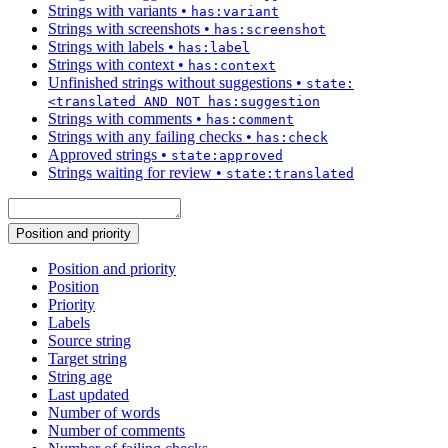
Strings with variants
•
has:variant
Strings with screenshots
•
has:screenshot
Strings with labels
•
has:label
Strings with context
•
has:context
Unfinished strings without suggestions
•
state:
<translated AND NOT has:suggestion
Strings with comments
•
has:comment
Strings with any failing checks
•
has:check
Approved strings
•
state:approved
Strings waiting for review
•
state:translated
Position and priority
Position and priority
Position
Priority
Labels
Source string
Target string
String age
Last updated
Number of words
Number of comments