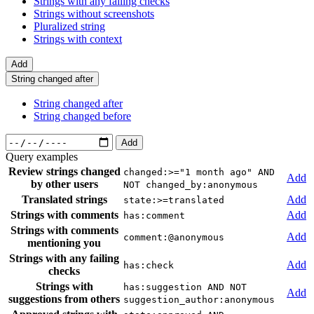
Strings with any failing checks
Strings without screenshots
Pluralized string
Strings with context
Add
String changed after
String changed after
String changed before
Add
Query examples
Review strings changed
changed:>="1 month ago" AND
Add
by other users
NOT changed_by:anonymous
Translated strings
Add
state:>=translated
Strings with comments
Add
has:comment
Strings with comments
Add
comment:@anonymous
mentioning you
Strings with any failing
Add
has:check
checks
Strings with
has:suggestion AND NOT
Add
suggestions from others
suggestion_author:anonymous