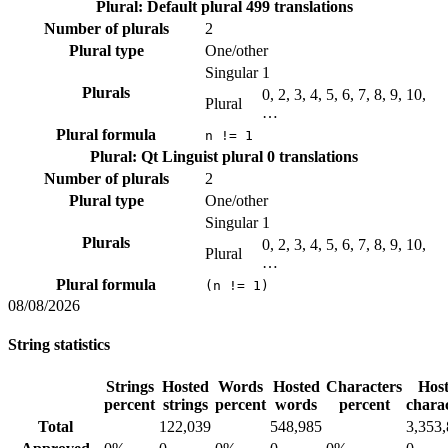
Plural: Default plural
499 translations
Number of plurals
2
Plural type
One/other
Singular
1
Plurals
0, 2, 3, 4, 5, 6, 7, 8, 9, 10,
Plural
…
Plural formula
n != 1
Plural: Qt Linguist plural
0 translations
Number of plurals
2
Plural type
One/other
Singular
1
Plurals
0, 2, 3, 4, 5, 6, 7, 8, 9, 10,
Plural
…
Plural formula
(n != 1)
08/08/2026
String statistics
Strings
Hosted
Words
Hosted
Characters
Hos
percent
strings
percent
words
percent
chara
Total
122,039
548,985
3,353