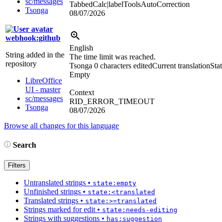
sc/messages
TabbedCalc|labelToolsAutoCorrection
Tsonga
08/07/2026
webhook:github
English
String added in the
The time limit was reached.
repository
Tsonga
0 characters edited
Current translation
Stat
Empty
LibreOffice
UI - master
Context
sc/messages
RID_ERROR_TIMEOUT
Tsonga
08/07/2026
Browse all changes for this language
Search
Filters
Untranslated strings
•
state:empty
Unfinished strings
•
state:<translated
Translated strings
•
state:>=translated
Strings marked for edit
•
state:needs-editing
Strings with suggestions
•
has:suggestion