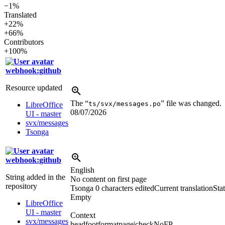
−1%
Translated
+22%
+66%
Contributors
+100%
webhook:github
Resource updated
The “
” file was changed.
ts/svx/messages.po
LibreOffice
08/07/2026
UI - master
svx/messages
Tsonga
webhook:github
English
String added in the
No content on first page
repository
Tsonga
0 characters edited
Current translation
Stat
Empty
LibreOffice
UI - master
Context
svx/messages
headfootformatpage|checkNoFP