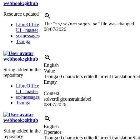
webhook:github
Resource updated
The “
” file was changed.
ts/sc/messages.po
LibreOffice
08/07/2026
UI - master
sc/messages
Tsonga
webhook:github
English
String added in the
Value
repository
Tsonga
0 characters edited
Current translation
Stat
Empty
LibreOffice
UI - master
Context
sc/messages
solverdlg|constraintlabel
Tsonga
08/07/2026
webhook:github
English
String added in the
Operator
repository
Tsonga
0 characters edited
Current translation
Stat