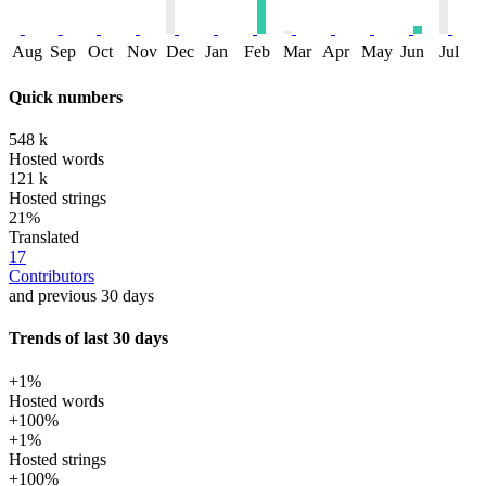
Aug
Sep
Oct
Nov
Dec
Jan
Feb
Mar
Apr
May
Jun
Jul
Quick numbers
548 k
Hosted words
121 k
Hosted strings
21%
Translated
17
Contributors
and previous 30 days
Trends of last 30 days
+1%
Hosted words
+100%
+1%
Hosted strings
+100%