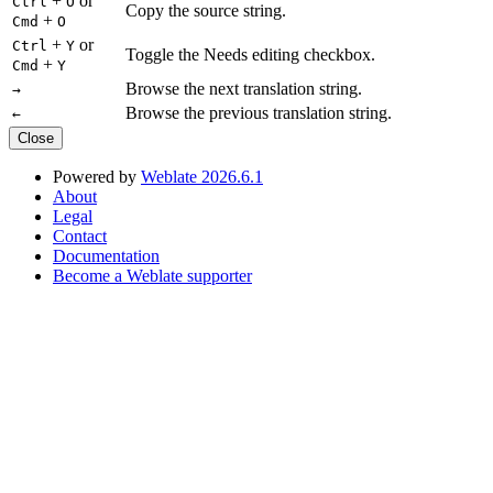
+
or
Ctrl
O
Copy the source string.
+
Cmd
O
+
or
Ctrl
Y
Toggle the Needs editing checkbox.
+
Cmd
Y
Browse the next translation string.
→
Browse the previous translation string.
←
Close
Powered by
Weblate 2026.6.1
About
Legal
Contact
Documentation
Become a Weblate supporter