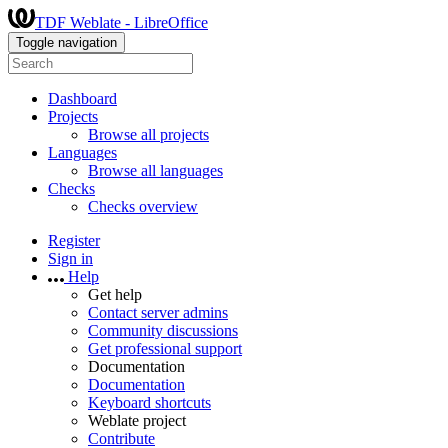
TDF Weblate - LibreOffice
Toggle navigation
Dashboard
Projects
Browse all projects
Languages
Browse all languages
Checks
Checks overview
Register
Sign in
Help
Get help
Contact server admins
Community discussions
Get professional support
Documentation
Documentation
Keyboard shortcuts
Weblate project
Contribute