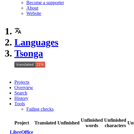
Become a supporter
About
Website
Languages
Tsonga
Projects
Overview
Search
History
Tools
Failing checks
Unfinished
Unfinished
Project
Translated
Unfinished
Un
words
characters
LibreOffice