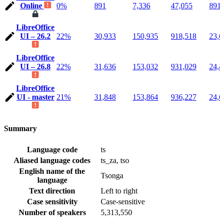
Online
0%
891
7,336
47,055
89
LibreOffice
UI – 26.2
22%
30,933
150,935
918,518
23,
LibreOffice
UI – 26.8
22%
31,636
153,032
931,029
24,
LibreOffice
UI - master
21%
31,848
153,864
936,227
24,
Summary
Language code
ts
Aliased language codes
ts_za, tso
English name of the
Tsonga
language
Text direction
Left to right
Case sensitivity
Case-sensitive
Number of speakers
5,313,550