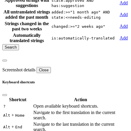
Approved strings with
state:approved AND
Add
suggestions
has:suggestion
All untranslated strings
added:>="1 month ago" AND
Add
added the past month
state:<=needs-editing
Strings changed in the
Add
changed:>="2 weeks ago"
past two weeks
Automatically
Add
is:automatically-translated
translated strings
Screenshot details
Close
Keyboard shortcuts
Shortcut
Action
Open available keyboard shortcuts.
?
Navigate to the first translation in the current
+
Alt
Home
search.
Navigate to the last translation in the current
+
Alt
End
search.