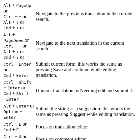
+
Alt
PageUp
or
Navigate to the previous translation in the current
+
or
Ctrl
↑
search.
+
or
Alt
↑
+
or
Cmd
↑
+
Alt
or
PageDown
Navigate to the next translation in the current
+
or
Ctrl
↓
search.
+
or
Alt
↓
+
or
Cmd
↓
+
Submit current form; this works the same as
Ctrl
Enter
or
pressing Save and continue while editing
+
translation.
Cmd
Enter
+
Ctrl
Shift
+
or
Enter
Unmark translation as Needing edit and submit it.
+
Cmd
Shift
+
Enter
+
or
Alt
Enter
Submit the string as a suggestion; this works the
+
Option
same as pressing Suggest while editing translation.
Enter
+
or
Ctrl
E
Focus on translation editor.
+
Cmd
E
+
or
Ctrl
U
Focus on comment editor.