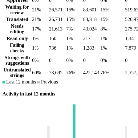
Approved
0%
0
0%
0
0%
0
Waiting for
21%
26,571
15%
83,601
15%
519,6
review
Translated
21%
26,731
15%
83,818
15%
520,9
Needs
17%
21,613
7%
43,024
8%
275,7
editing
Read-only
1%
160
1%
217
1%
1,341
Failing
1%
736
1%
1,283
1%
7,879
checks
Strings with
0%
0
0%
0
0%
0
suggestions
Untranslated
60%
73,695
76%
422,143
76%
2,557
strings
Last 12 months
Previous
Activity in last 12 months