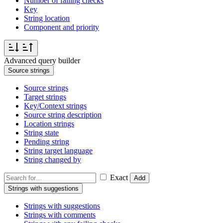
Number of failing checks
Key
String location
Component and priority
Advanced query builder
Source strings
Source strings
Target strings
Key/Context strings
Source string description
Location strings
String state
Pending string
String target language
String changed by
Exact
Add
Strings with suggestions
Strings with suggestions
Strings with comments