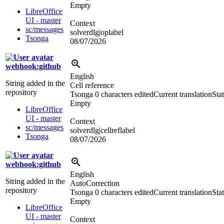
Empty
LibreOffice
UI - master
Context
sc/messages
solverdlg|oplabel
Tsonga
08/07/2026
webhook:github
English
String added in the
Cell reference
repository
Tsonga
0 characters edited
Current translation
Stat
Empty
LibreOffice
UI - master
Context
sc/messages
solverdlg|cellreflabel
Tsonga
08/07/2026
webhook:github
English
String added in the
AutoCorrection
repository
Tsonga
0 characters edited
Current translation
Stat
Empty
LibreOffice
UI - master
Context