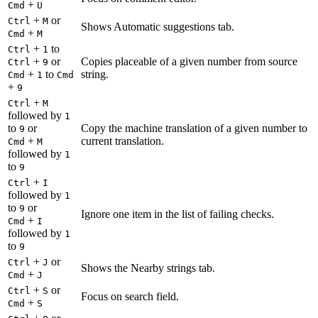
+
Cmd
U
+
or
Ctrl
M
Shows Automatic suggestions tab.
+
Cmd
M
+
to
Ctrl
1
+
or
Copies placeable of a given number from source
Ctrl
9
+
to
string.
Cmd
1
Cmd
+
9
+
Ctrl
M
followed by
1
to
or
Copy the machine translation of a given number to
9
+
current translation.
Cmd
M
followed by
1
to
9
+
Ctrl
I
followed by
1
to
or
9
Ignore one item in the list of failing checks.
+
Cmd
I
followed by
1
to
9
+
or
Ctrl
J
Shows the Nearby strings tab.
+
Cmd
J
+
or
Ctrl
S
Focus on search field.
+
Cmd
S