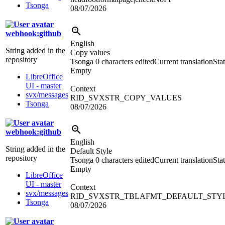
Tsonga
08/07/2026
webhook:github
English
String added in the
Copy values
repository
Tsonga
0 characters edited
Current translation
Stat
Empty
LibreOffice
UI - master
Context
svx/messages
RID_SVXSTR_COPY_VALUES
Tsonga
08/07/2026
webhook:github
English
String added in the
Default Style
repository
Tsonga
0 characters edited
Current translation
Stat
Empty
LibreOffice
UI - master
Context
svx/messages
RID_SVXSTR_TBLAFMT_DEFAULT_STY
Tsonga
08/07/2026