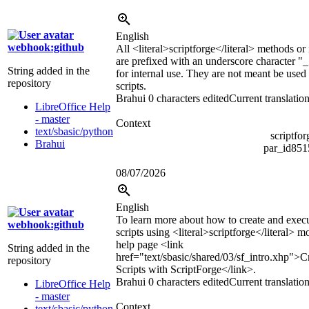
English
webhook:github
All
<literal>
scriptforge
</literal>
methods or i
are prefixed with an underscore character "_
String added in the
for internal use. They are not meant be used
repository
scripts.
Brahui
0 characters edited
Current translatio
LibreOffice Help
- master
Context
text/sbasic/python
scriptfo
Brahui
par_id85
08/07/2026
English
To learn more about how to create and exec
webhook:github
scripts using
<literal>
scriptforge
</literal>
mod
help page
<link
String added in the
href="text/sbasic/shared/03/sf_intro.xhp">
C
repository
Scripts with ScriptForge
</link>
.
Brahui
0 characters edited
Current translatio
LibreOffice Help
- master
Context
text/sbasic/python