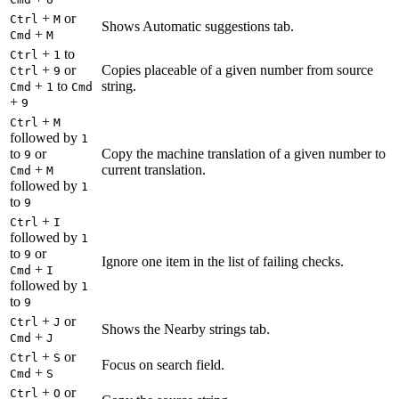
+
or
Ctrl
M
Shows Automatic suggestions tab.
+
Cmd
M
+
to
Ctrl
1
+
or
Copies placeable of a given number from source
Ctrl
9
+
to
string.
Cmd
1
Cmd
+
9
+
Ctrl
M
followed by
1
to
or
Copy the machine translation of a given number to
9
+
current translation.
Cmd
M
followed by
1
to
9
+
Ctrl
I
followed by
1
to
or
9
Ignore one item in the list of failing checks.
+
Cmd
I
followed by
1
to
9
+
or
Ctrl
J
Shows the Nearby strings tab.
+
Cmd
J
+
or
Ctrl
S
Focus on search field.
+
Cmd
S
+
or
Ctrl
O