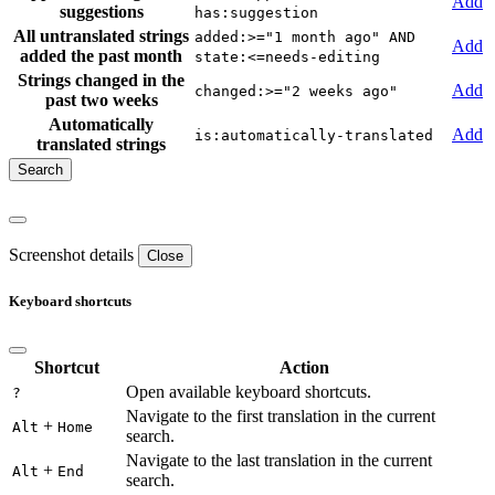
Add
suggestions
has:suggestion
All untranslated strings
added:>="1 month ago" AND
Add
added the past month
state:<=needs-editing
Strings changed in the
Add
changed:>="2 weeks ago"
past two weeks
Automatically
Add
is:automatically-translated
translated strings
Screenshot details
Close
Keyboard shortcuts
Shortcut
Action
Open available keyboard shortcuts.
?
Navigate to the first translation in the current
+
Alt
Home
search.
Navigate to the last translation in the current
+
Alt
End
search.