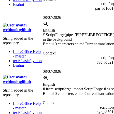
scriptfo
Brahui
par_id100
08/07/2026
webhook:github
English
# ScriptForge(pipe='PIPE2LIBREOFFICE'
String added in the
in the background
repository
Brahui
0 characters edited
Current translatio
LibreOffice Help
Context
- master
scriptfo
text/sbasic/python
pyc_id52
Brahui
08/07/2026
webhook:github
English
# from scriptforge import ScriptForge # as 
String added in the
Brahui
0 characters edited
Current translatio
repository
Context
LibreOffice Help
scriptfo
- master
pyc_id50
text/sbasic/python