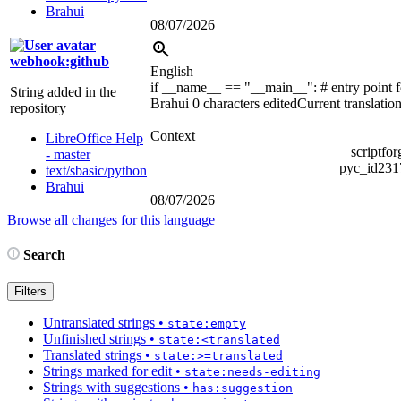
Brahui
08/07/2026
webhook:github
English
if __name__ == "__main__":
# entry point 
String added in the
Brahui
0 characters edited
Current translatio
repository
Context
LibreOffice Help
scriptfo
- master
pyc_id23
text/sbasic/python
Brahui
08/07/2026
Browse all changes for this language
Search
Filters
Untranslated strings
•
state:empty
Unfinished strings
•
state:<translated
Translated strings
•
state:>=translated
Strings marked for edit
•
state:needs-editing
Strings with suggestions
•
has:suggestion