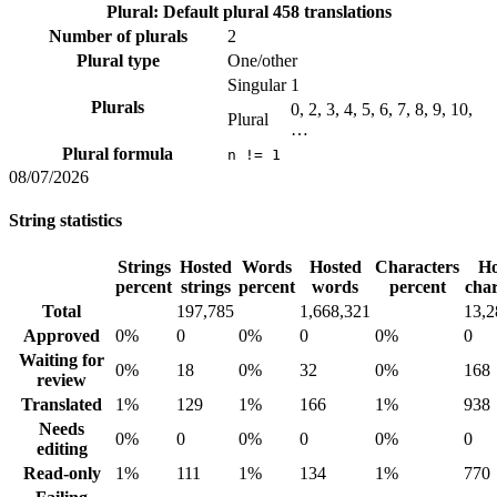
Plural: Default plural
458 translations
Number of plurals
2
Plural type
One/other
Singular
1
Plurals
0, 2, 3, 4, 5, 6, 7, 8, 9, 10,
Plural
…
Plural formula
n != 1
08/07/2026
String statistics
Strings
Hosted
Words
Hosted
Characters
Ho
percent
strings
percent
words
percent
char
Total
197,785
1,668,321
13,2
Approved
0%
0
0%
0
0%
0
Waiting for
0%
18
0%
32
0%
168
review
Translated
1%
129
1%
166
1%
938
Needs
0%
0
0%
0
0%
0
editing
Read-only
1%
111
1%
134
1%
770