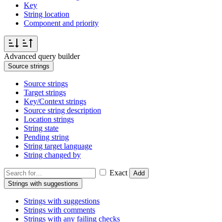
Key
String location
Component and priority
Advanced query builder
Source strings
Source strings
Target strings
Key/Context strings
Source string description
Location strings
String state
Pending string
String target language
String changed by
Exact
Add
Strings with suggestions
Strings with suggestions
Strings with comments
Strings with any failing checks