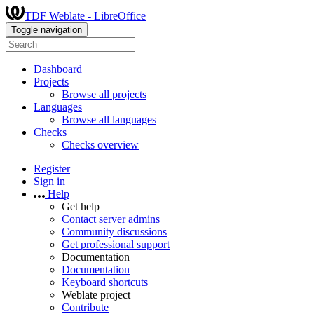
TDF Weblate - LibreOffice
Toggle navigation
Dashboard
Projects
Browse all projects
Languages
Browse all languages
Checks
Checks overview
Register
Sign in
Help
Get help
Contact server admins
Community discussions
Get professional support
Documentation
Documentation
Keyboard shortcuts
Weblate project
Contribute