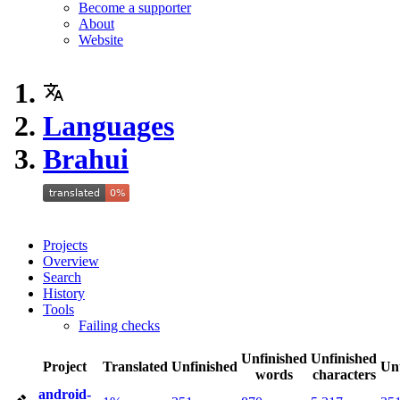
Become a supporter
About
Website
Languages
Brahui
Projects
Overview
Search
History
Tools
Failing checks
Unfinished
Unfinished
Project
Translated
Unfinished
Un
words
characters
android-