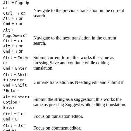
+
Alt
PageUp
or
Navigate to the previous translation in the current
+
or
Ctrl
↑
search.
+
or
Alt
↑
+
or
Cmd
↑
+
Alt
or
PageDown
Navigate to the next translation in the current
+
or
Ctrl
↓
search.
+
or
Alt
↓
+
or
Cmd
↓
+
Submit current form; this works the same as
Ctrl
Enter
or
pressing Save and continue while editing
+
translation.
Cmd
Enter
+
Ctrl
Shift
+
or
Enter
Unmark translation as Needing edit and submit it.
+
Cmd
Shift
+
Enter
+
or
Alt
Enter
Submit the string as a suggestion; this works the
+
Option
same as pressing Suggest while editing translation.
Enter
+
or
Ctrl
E
Focus on translation editor.
+
Cmd
E
+
or
Ctrl
U
Focus on comment editor.
+
Cmd
U