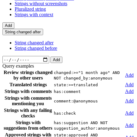
Strings without screenshots
Pluralized string
Strings with context
Add
String changed after
String changed after
String changed before
Add
Query examples
Review strings changed
changed:>="1 month ago" AND
Add
by other users
NOT changed_by:anonymous
Translated strings
Add
state:>=translated
Strings with comments
Add
has:comment
Strings with comments
Add
comment:@anonymous
mentioning you
Strings with any failing
Add
has:check
checks
Strings with
has:suggestion AND NOT
Add
suggestions from others
suggestion_author:anonymous
Approved strings with
state:approved AND