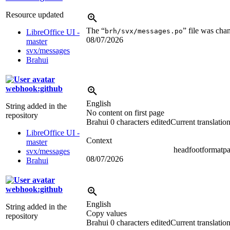
Resource updated
The “
” file was cha
brh/svx/messages.po
LibreOffice UI -
08/07/2026
master
svx/messages
Brahui
webhook:github
English
String added in the
No content on first page
repository
Brahui
0 characters edited
Current translatio
LibreOffice UI -
Context
master
headfootformatp
svx/messages
08/07/2026
Brahui
webhook:github
English
String added in the
Copy values
repository
Brahui
0 characters edited
Current translatio