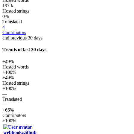
Hosted words
197 k
Hosted strings
0%
Translated
4
Contributors
and previous 30 days
Trends of last 30 days
+49%
Hosted words
+100%
+49%
Hosted strings
+100%
—
Translated
—
+66%
Contributors
+100%
webhook:github