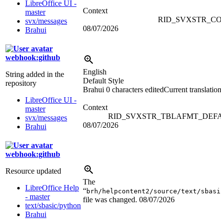
LibreOffice UI -
Context
master
RID_SVXSTR_C
svx/messages
08/07/2026
Brahui
webhook:github
English
String added in the
Default Style
repository
Brahui
0 characters edited
Current translatio
LibreOffice UI -
Context
master
RID_SVXSTR_TBLAFMT_DEF
svx/messages
08/07/2026
Brahui
webhook:github
Resource updated
The
LibreOffice Help
“
brh/helpcontent2/source/text/sbasi
- master
file was changed.
08/07/2026
text/sbasic/python
Brahui