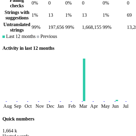
Failing
0%
0
0%
0
0%
0
checks
Strings with
1%
13
1%
13
1%
69
suggestions
Untranslated
99%
197,656
99%
1,668,155
99%
13,2
strings
Last 12 months
Previous
Activity in last 12 months
Aug
Sep
Oct
Nov
Dec
Jan
Feb
Mar
Apr
May
Jun
Jul
Quick numbers
1,664 k