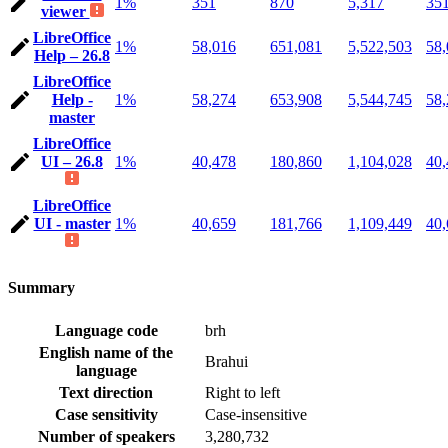
1%
351
870
5,317
35
viewer
LibreOffice
1%
58,016
651,081
5,522,503
58,
Help – 26.8
LibreOffice
Help -
1%
58,274
653,908
5,544,745
58,
master
LibreOffice
UI – 26.8
1%
40,478
180,860
1,104,028
40,
LibreOffice
UI - master
1%
40,659
181,766
1,109,449
40,
Summary
Language code
brh
English name of the
Brahui
language
Text direction
Right to left
Case sensitivity
Case-insensitive
Number of speakers
3,280,732