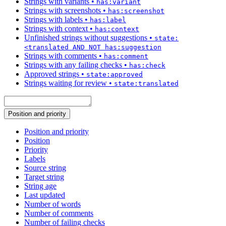
Strings with variants
•
has:variant
Strings with screenshots
•
has:screenshot
Strings with labels
•
has:label
Strings with context
•
has:context
Unfinished strings without suggestions
•
state:
<translated AND NOT has:suggestion
Strings with comments
•
has:comment
Strings with any failing checks
•
has:check
Approved strings
•
state:approved
Strings waiting for review
•
state:translated
Position and priority
Position and priority
Position
Priority
Labels
Source string
Target string
String age
Last updated
Number of words
Number of comments
Number of failing checks