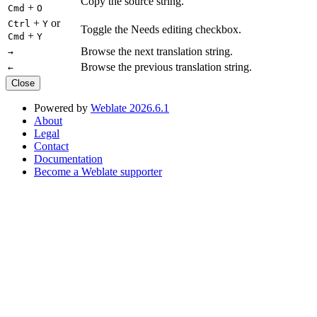
Copy the source string.
+
Cmd
O
+
or
Ctrl
Y
Toggle the Needs editing checkbox.
+
Cmd
Y
Browse the next translation string.
→
Browse the previous translation string.
←
Close
Powered by
Weblate 2026.6.1
About
Legal
Contact
Documentation
Become a Weblate supporter