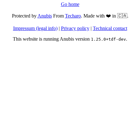
Go home
Protected by
Anubis
From
Techaro
. Made with ❤️ in 🇨🇦.
Impressum (legal info)
|
Privacy policy
|
Technical contact
This website is running Anubis version
.
1.25.0+tdf-dev