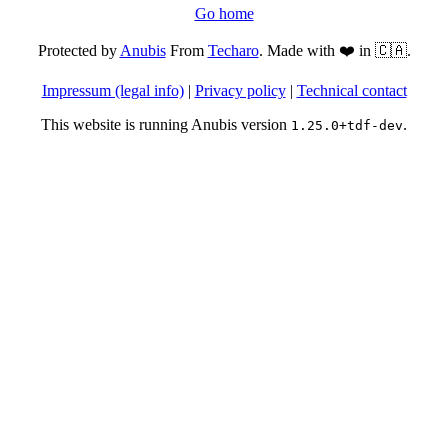
Go home
Protected by
Anubis
From
Techaro
. Made with ❤️ in 🇨🇦.
Impressum (legal info)
|
Privacy policy
|
Technical contact
This website is running Anubis version
.
1.25.0+tdf-dev