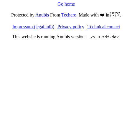
Go home
Protected by
Anubis
From
Techaro
. Made with ❤️ in 🇨🇦.
Impressum (legal info)
|
Privacy policy
|
Technical contact
This website is running Anubis version
.
1.25.0+tdf-dev