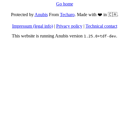
Go home
Protected by
Anubis
From
Techaro
. Made with ❤️ in 🇨🇦.
Impressum (legal info)
|
Privacy policy
|
Technical contact
This website is running Anubis version
.
1.25.0+tdf-dev