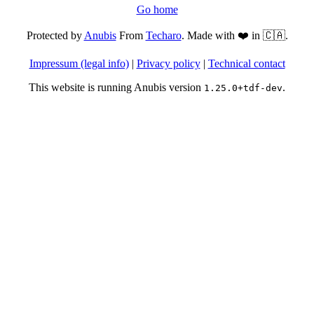
Go home
Protected by
Anubis
From
Techaro
. Made with ❤️ in 🇨🇦.
Impressum (legal info)
|
Privacy policy
|
Technical contact
This website is running Anubis version
.
1.25.0+tdf-dev