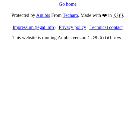
Go home
Protected by
Anubis
From
Techaro
. Made with ❤️ in 🇨🇦.
Impressum (legal info)
|
Privacy policy
|
Technical contact
This website is running Anubis version
.
1.25.0+tdf-dev