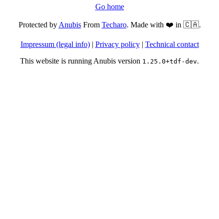
Go home
Protected by
Anubis
From
Techaro
. Made with ❤️ in 🇨🇦.
Impressum (legal info)
|
Privacy policy
|
Technical contact
This website is running Anubis version
.
1.25.0+tdf-dev