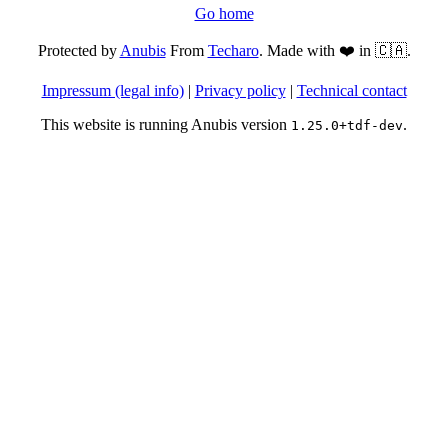
Go home
Protected by
Anubis
From
Techaro
. Made with ❤️ in 🇨🇦.
Impressum (legal info)
|
Privacy policy
|
Technical contact
This website is running Anubis version
.
1.25.0+tdf-dev