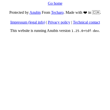
Go home
Protected by
Anubis
From
Techaro
. Made with ❤️ in 🇨🇦.
Impressum (legal info)
|
Privacy policy
|
Technical contact
This website is running Anubis version
.
1.25.0+tdf-dev