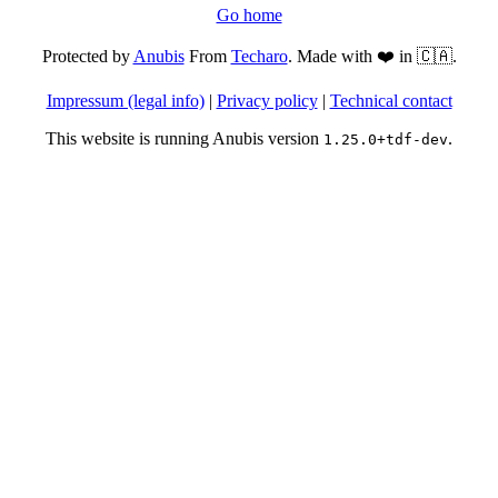
Go home
Protected by
Anubis
From
Techaro
. Made with ❤️ in 🇨🇦.
Impressum (legal info)
|
Privacy policy
|
Technical contact
This website is running Anubis version
.
1.25.0+tdf-dev