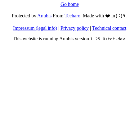
Go home
Protected by
Anubis
From
Techaro
. Made with ❤️ in 🇨🇦.
Impressum (legal info)
|
Privacy policy
|
Technical contact
This website is running Anubis version
.
1.25.0+tdf-dev