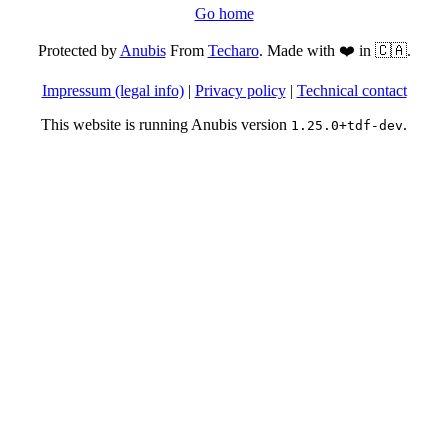
Go home
Protected by
Anubis
From
Techaro
. Made with ❤️ in 🇨🇦.
Impressum (legal info)
|
Privacy policy
|
Technical contact
This website is running Anubis version
.
1.25.0+tdf-dev